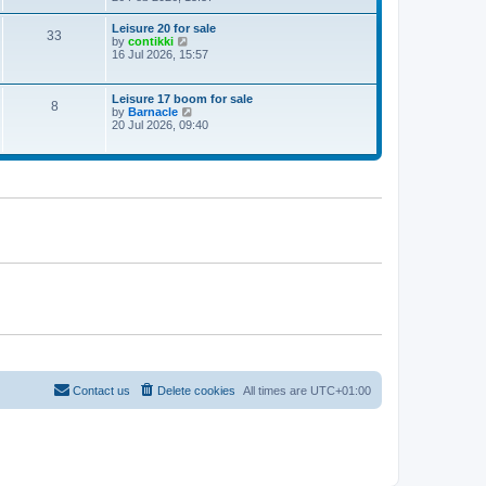
e
w
Leisure 20 for sale
33
t
V
by
contikki
h
i
16 Jul 2026, 15:57
e
e
l
w
a
t
Leisure 17 boom for sale
t
8
h
V
by
Barnacle
e
e
i
20 Jul 2026, 09:40
s
l
e
t
a
w
p
t
t
o
e
h
s
s
e
t
t
l
p
a
o
t
s
e
t
s
t
p
o
s
t
Contact us
Delete cookies
All times are
UTC+01:00