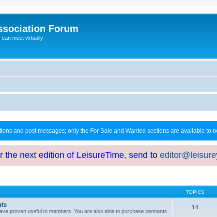
ssociation Forum
can meet virtually
ctions and post messages; only the For Sale and Wanted sections are available to
or the next edition of LeisureTime, send to
editor@leisur
TOPICS
hts
14
at have proven useful to members. You are also able to purchase pennants