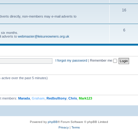
16
dverts directly, non-members may e-mail adverts to
6
r six months.
l adverts to
webmaster@leisureowners.org.uk
I forgot my password
|
Remember me
 active over the past 5 minutes)
t members:
Marada
,
Graham
,
Redbulltony
,
Chris
,
Mark123
Powered by
phpBB
® Forum Software © phpBB Limited
Privacy
|
Terms