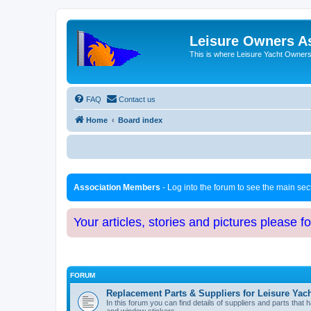
Leisure Owners A
This is where Leisure Yacht Owners 
FAQ
Contact us
Home
Board index
Association Members
- Log into the forum to see the main se
Your articles, stories and pictures please f
FORUM
Replacement Parts & Suppliers for Leisure Yac
In this forum you can find details of suppliers and parts th
and window stickers.