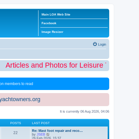
Main LOA Web Site
Facebook
Image Resizer
Login
Articles and Photos for Leisure Time Winte
 non members to read
eyachtowners.org
It is currently 06 Aug 2026, 04:06
POSTS
LAST POST
Re: Mast foot repair and reco…
22
V
by
JSEB
i
26 Feb 2026, 15:37