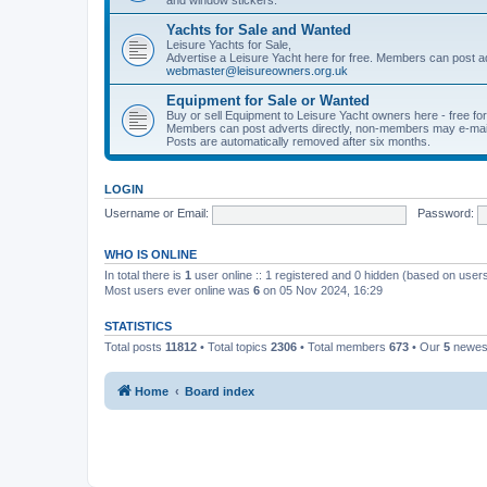
Yachts for Sale and Wanted
Leisure Yachts for Sale,
Advertise a Leisure Yacht here for free. Members can post a
webmaster@leisureowners.org.uk
Equipment for Sale or Wanted
Buy or sell Equipment to Leisure Yacht owners here - free fo
Members can post adverts directly, non-members may e-mai
Posts are automatically removed after six months.
LOGIN
Username or Email:
Password:
WHO IS ONLINE
In total there is
1
user online :: 1 registered and 0 hidden (based on users
Most users ever online was
6
on 05 Nov 2024, 16:29
STATISTICS
Total posts
11812
• Total topics
2306
• Total members
673
• Our
5
newes
Home
Board index