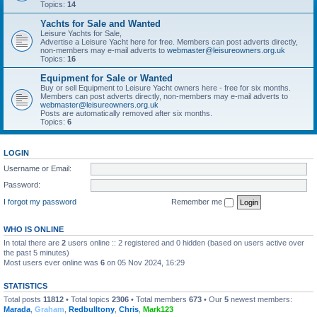
Topics:
14
Yachts for Sale and Wanted
Leisure Yachts for Sale,
Advertise a Leisure Yacht here for free. Members can post adverts directly,
non-members may e-mail adverts to
webmaster@leisureowners.org.uk
Topics:
16
Equipment for Sale or Wanted
Buy or sell Equipment to Leisure Yacht owners here - free for six months.
Members can post adverts directly, non-members may e-mail adverts to
webmaster@leisureowners.org.uk
Posts are automatically removed after six months.
Topics:
6
LOGIN
Username or Email:
Password:
I forgot my password
Remember me
WHO IS ONLINE
In total there are
2
users online :: 2 registered and 0 hidden (based on users active over
the past 5 minutes)
Most users ever online was
6
on 05 Nov 2024, 16:29
STATISTICS
Total posts
11812
• Total topics
2306
• Total members
673
• Our
5
newest members:
Marada
,
Graham
,
Redbulltony
,
Chris
,
Mark123