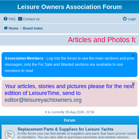
Leisure Owners Association Forum
FAQ
Contact us
Login
Home
Board index
Articles and Photos fo
Association Members
- Log into the forum to see the main sections and post
messages; only the For Sale and Wanted sections are available to non
members to read
Your articles, stories and pictures please for the next
edition of LeisureTime, send to
editor@leisureyachtowners.org
It is currently 05 Aug 2026, 22:56
Forum
Replacement Parts & Suppliers for Leisure Yachts
In this forum you can find details of suppliers and parts that have proven useful
to members. You are also able to purchase pennants and window stickers.