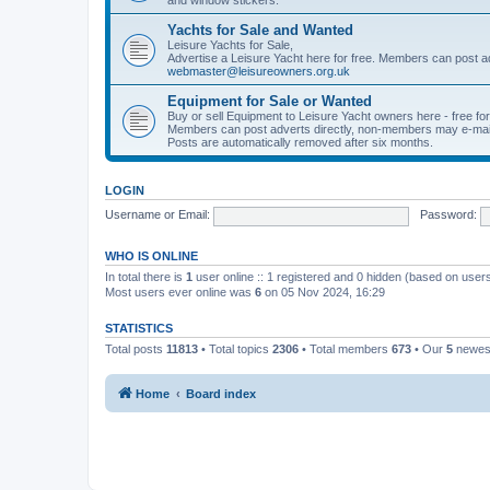
Yachts for Sale and Wanted
Leisure Yachts for Sale,
Advertise a Leisure Yacht here for free. Members can post a
webmaster@leisureowners.org.uk
Equipment for Sale or Wanted
Buy or sell Equipment to Leisure Yacht owners here - free fo
Members can post adverts directly, non-members may e-mai
Posts are automatically removed after six months.
LOGIN
Username or Email:
Password:
WHO IS ONLINE
In total there is
1
user online :: 1 registered and 0 hidden (based on users
Most users ever online was
6
on 05 Nov 2024, 16:29
STATISTICS
Total posts
11813
• Total topics
2306
• Total members
673
• Our
5
newes
Home
Board index