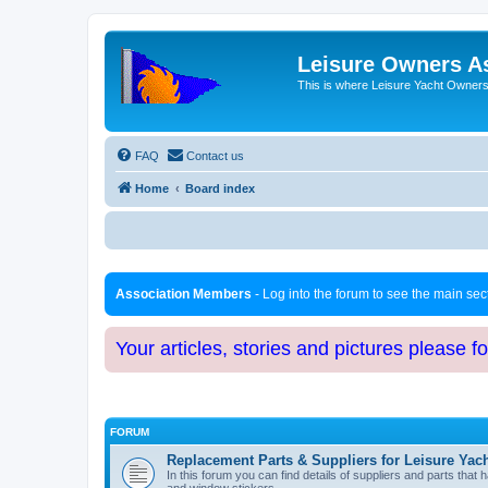
Leisure Owners A
This is where Leisure Yacht Owners 
FAQ
Contact us
Home
Board index
Association Members
- Log into the forum to see the main se
Your articles, stories and pictures please f
FORUM
Replacement Parts & Suppliers for Leisure Yac
In this forum you can find details of suppliers and parts th
and window stickers.