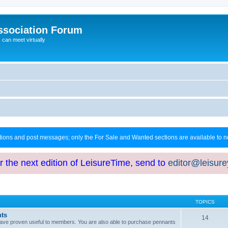
ssociation Forum
can meet virtually
ctions and post messages; only the For Sale and Wanted sections are available to
or the next edition of LeisureTime, send to
editor@leisur
TOPICS
hts
14
at have proven useful to members. You are also able to purchase pennants