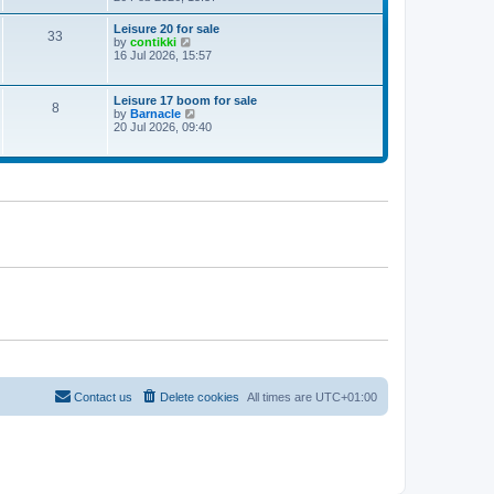
e
w
Leisure 20 for sale
33
t
V
by
contikki
h
i
16 Jul 2026, 15:57
e
e
l
w
a
t
Leisure 17 boom for sale
t
8
h
V
by
Barnacle
e
e
i
20 Jul 2026, 09:40
s
l
e
t
a
w
p
t
t
o
e
h
s
s
e
t
t
l
p
a
o
t
s
e
t
s
t
p
o
s
t
Contact us
Delete cookies
All times are
UTC+01:00