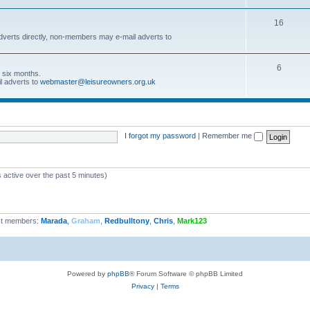
16
dverts directly, non-members may e-mail adverts to
6
r six months.
l adverts to
webmaster@leisureowners.org.uk
I forgot my password
|
Remember me
 active over the past 5 minutes)
t members:
Marada
,
Graham
,
Redbulltony
,
Chris
,
Mark123
Powered by
phpBB
® Forum Software © phpBB Limited
Privacy
|
Terms