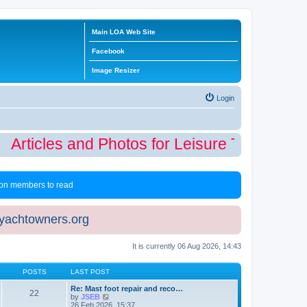
Main LOA Web Site
Facebook
Image Resizer
Login
Articles and Photos for Leisure Time Winte
 non members to read
eyachtowners.org
It is currently 06 Aug 2026, 14:43
POSTS
LAST POST
Re: Mast foot repair and reco…
22
V
by
JSEB
i
26 Feb 2026, 15:37