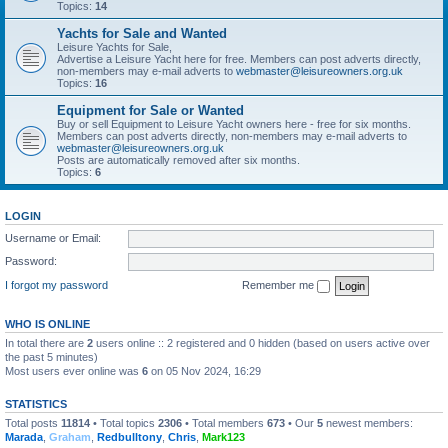
Topics:
14
Yachts for Sale and Wanted
Leisure Yachts for Sale,
Advertise a Leisure Yacht here for free. Members can post adverts directly,
non-members may e-mail adverts to
webmaster@leisureowners.org.uk
Topics:
16
Equipment for Sale or Wanted
Buy or sell Equipment to Leisure Yacht owners here - free for six months.
Members can post adverts directly, non-members may e-mail adverts to
webmaster@leisureowners.org.uk
Posts are automatically removed after six months.
Topics:
6
LOGIN
Username or Email:
Password:
I forgot my password
Remember me
WHO IS ONLINE
In total there are
2
users online :: 2 registered and 0 hidden (based on users active over
the past 5 minutes)
Most users ever online was
6
on 05 Nov 2024, 16:29
STATISTICS
Total posts
11814
• Total topics
2306
• Total members
673
• Our
5
newest members:
Marada
,
Graham
,
Redbulltony
,
Chris
,
Mark123