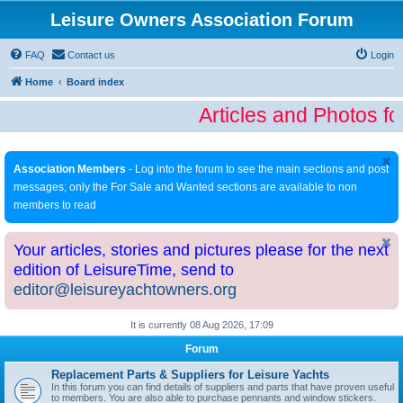
Leisure Owners Association Forum
FAQ
Contact us
Login
Home
Board index
Articles and Photos fo
Association Members
- Log into the forum to see the main sections and post
messages; only the For Sale and Wanted sections are available to non
members to read
Your articles, stories and pictures please for the next
edition of LeisureTime, send to
editor@leisureyachtowners.org
It is currently 08 Aug 2026, 17:09
Forum
Replacement Parts & Suppliers for Leisure Yachts
In this forum you can find details of suppliers and parts that have proven useful
to members. You are also able to purchase pennants and window stickers.