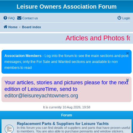
Leisure Owners Association Forum
FAQ
Contact us
Login
Home
Board index
Articles and Photos fo
Association Members
- Log into the forum to see the main sections and post
messages; only the For Sale and Wanted sections are available to non
members to read
Your articles, stories and pictures please for the next
edition of LeisureTime, send to
editor@leisureyachtowners.org
It is currently 10 Aug 2026, 19:58
Forum
Replacement Parts & Suppliers for Leisure Yachts
In this forum you can find details of suppliers and parts that have proven useful
to members. You are also able to purchase pennants and window stickers.