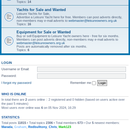
Topics:
14
Yachts for Sale and Wanted
Leisure Yachts for Sale,
Advertise a Leisure Yacht here for free. Members can post adverts directly,
non-members may e-mail adverts to
webmaster@leisureowners.org.uk
Topics:
16
Equipment for Sale or Wanted
Buy or sell Equipment to Leisure Yacht owners here - free for six months.
Members can post adverts directly, non-members may e-mail adverts to
webmaster@leisureowners.org.uk
Posts are automatically removed after six months.
Topics:
6
LOGIN
Username or Email:
Password:
I forgot my password
Remember me
WHO IS ONLINE
In total there are
2
users online :: 2 registered and 0 hidden (based on users active over
the past 5 minutes)
Most users ever online was
6
on 05 Nov 2024, 16:29
STATISTICS
Total posts
11815
• Total topics
2306
• Total members
673
• Our
5
newest members:
Marada
,
Graham
,
Redbulltony
,
Chris
,
Mark123