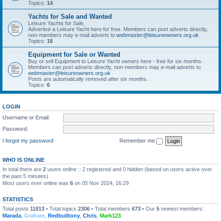
Topics:
14
Yachts for Sale and Wanted
Leisure Yachts for Sale,
Advertise a Leisure Yacht here for free. Members can post adverts directly,
non-members may e-mail adverts to
webmaster@leisureowners.org.uk
Topics:
16
Equipment for Sale or Wanted
Buy or sell Equipment to Leisure Yacht owners here - free for six months.
Members can post adverts directly, non-members may e-mail adverts to
webmaster@leisureowners.org.uk
Posts are automatically removed after six months.
Topics:
6
LOGIN
Username or Email:
Password:
I forgot my password
Remember me
WHO IS ONLINE
In total there are
2
users online :: 2 registered and 0 hidden (based on users active over
the past 5 minutes)
Most users ever online was
6
on 05 Nov 2024, 16:29
STATISTICS
Total posts
11813
• Total topics
2306
• Total members
673
• Our
5
newest members:
Marada
,
Graham
,
Redbulltony
,
Chris
,
Mark123