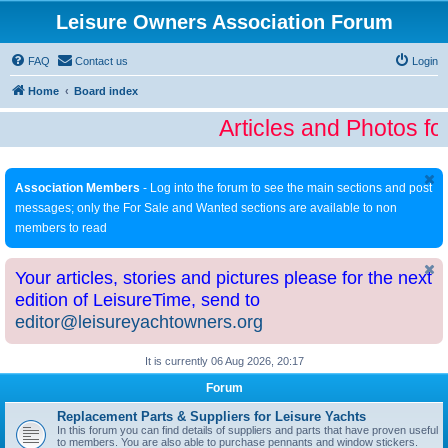
Leisure Owners Association Forum
FAQ
Contact us
Login
Home
Board index
Articles and Photos fo
Association Members
- Log into the forum to see the main sections and post
messages; only the For Sale and Wanted sections are available to non
members to read
Your articles, stories and pictures please for the next
edition of LeisureTime, send to
editor@leisureyachtowners.org
It is currently 06 Aug 2026, 20:17
Forum
Replacement Parts & Suppliers for Leisure Yachts
In this forum you can find details of suppliers and parts that have proven useful
to members. You are also able to purchase pennants and window stickers.