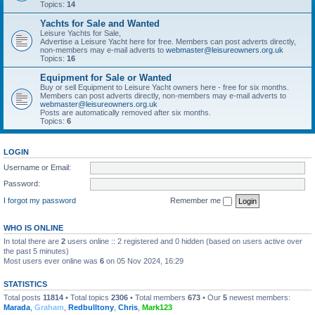
Topics:
14
Yachts for Sale and Wanted
Leisure Yachts for Sale,
Advertise a Leisure Yacht here for free. Members can post adverts directly,
non-members may e-mail adverts to
webmaster@leisureowners.org.uk
Topics:
16
Equipment for Sale or Wanted
Buy or sell Equipment to Leisure Yacht owners here - free for six months.
Members can post adverts directly, non-members may e-mail adverts to
webmaster@leisureowners.org.uk
Posts are automatically removed after six months.
Topics:
6
LOGIN
Username or Email:
Password:
I forgot my password
Remember me
WHO IS ONLINE
In total there are
2
users online :: 2 registered and 0 hidden (based on users active over
the past 5 minutes)
Most users ever online was
6
on 05 Nov 2024, 16:29
STATISTICS
Total posts
11814
• Total topics
2306
• Total members
673
• Our
5
newest members:
Marada
,
Graham
,
Redbulltony
,
Chris
,
Mark123