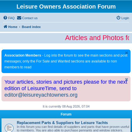
Leisure Owners Association Forum
FAQ
Contact us
Login
Home
Board index
Articles and Photos fo
Association Members
- Log into the forum to see the main sections and post
messages; only the For Sale and Wanted sections are available to non
members to read
Your articles, stories and pictures please for the next
edition of LeisureTime, send to
editor@leisureyachtowners.org
It is currently 08 Aug 2026, 07:04
Forum
Replacement Parts & Suppliers for Leisure Yachts
In this forum you can find details of suppliers and parts that have proven useful
to members. You are also able to purchase pennants and window stickers.