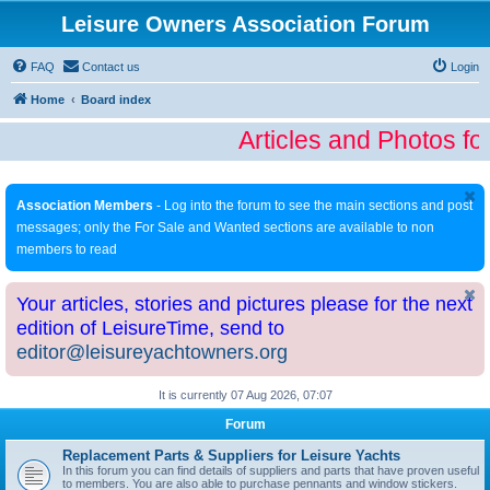
Leisure Owners Association Forum
FAQ
Contact us
Login
Home
Board index
Articles and Photos fo
Association Members
- Log into the forum to see the main sections and post
messages; only the For Sale and Wanted sections are available to non
members to read
Your articles, stories and pictures please for the next
edition of LeisureTime, send to
editor@leisureyachtowners.org
It is currently 07 Aug 2026, 07:07
Forum
Replacement Parts & Suppliers for Leisure Yachts
In this forum you can find details of suppliers and parts that have proven useful
to members. You are also able to purchase pennants and window stickers.