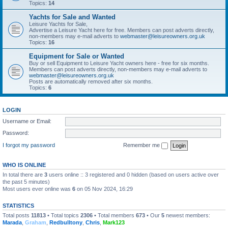
Topics:
14
Yachts for Sale and Wanted
Leisure Yachts for Sale,
Advertise a Leisure Yacht here for free. Members can post adverts directly,
non-members may e-mail adverts to
webmaster@leisureowners.org.uk
Topics:
16
Equipment for Sale or Wanted
Buy or sell Equipment to Leisure Yacht owners here - free for six months.
Members can post adverts directly, non-members may e-mail adverts to
webmaster@leisureowners.org.uk
Posts are automatically removed after six months.
Topics:
6
LOGIN
Username or Email:
Password:
I forgot my password
Remember me
WHO IS ONLINE
In total there are
3
users online :: 3 registered and 0 hidden (based on users active over
the past 5 minutes)
Most users ever online was
6
on 05 Nov 2024, 16:29
STATISTICS
Total posts
11813
• Total topics
2306
• Total members
673
• Our
5
newest members:
Marada
,
Graham
,
Redbulltony
,
Chris
,
Mark123