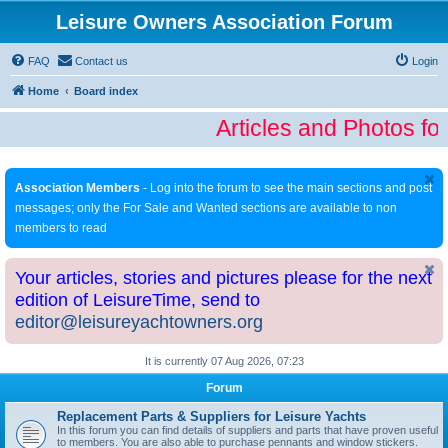
Leisure Owners Association Forum
FAQ
Contact us
Login
Home
Board index
Articles and Photos fo
Association Members
- Log into the forum to see the main sections and post
messages; only the For Sale and Wanted sections are available to non
members to read
Your articles, stories and pictures please for the next
edition of LeisureTime, send to
editor@leisureyachtowners.org
It is currently 07 Aug 2026, 07:23
Forum
Replacement Parts & Suppliers for Leisure Yachts
In this forum you can find details of suppliers and parts that have proven useful
to members. You are also able to purchase pennants and window stickers.