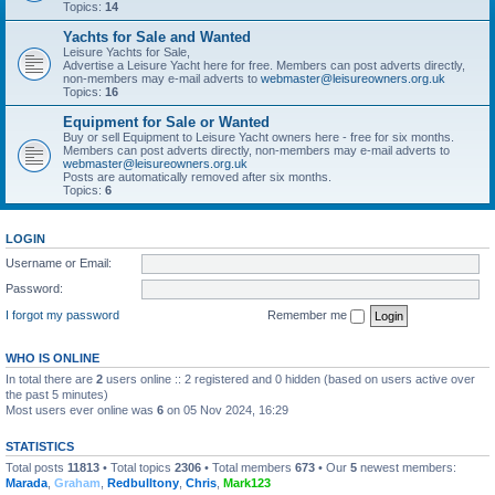
Topics:
14
Yachts for Sale and Wanted
Leisure Yachts for Sale,
Advertise a Leisure Yacht here for free. Members can post adverts directly,
non-members may e-mail adverts to
webmaster@leisureowners.org.uk
Topics:
16
Equipment for Sale or Wanted
Buy or sell Equipment to Leisure Yacht owners here - free for six months.
Members can post adverts directly, non-members may e-mail adverts to
webmaster@leisureowners.org.uk
Posts are automatically removed after six months.
Topics:
6
LOGIN
Username or Email:
Password:
I forgot my password
Remember me
WHO IS ONLINE
In total there are
2
users online :: 2 registered and 0 hidden (based on users active over
the past 5 minutes)
Most users ever online was
6
on 05 Nov 2024, 16:29
STATISTICS
Total posts
11813
• Total topics
2306
• Total members
673
• Our
5
newest members:
Marada
,
Graham
,
Redbulltony
,
Chris
,
Mark123