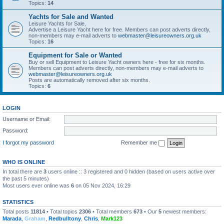
Topics:
14
Yachts for Sale and Wanted
Leisure Yachts for Sale,
Advertise a Leisure Yacht here for free. Members can post adverts directly,
non-members may e-mail adverts to
webmaster@leisureowners.org.uk
Topics:
16
Equipment for Sale or Wanted
Buy or sell Equipment to Leisure Yacht owners here - free for six months.
Members can post adverts directly, non-members may e-mail adverts to
webmaster@leisureowners.org.uk
Posts are automatically removed after six months.
Topics:
6
LOGIN
Username or Email:
Password:
I forgot my password
Remember me
WHO IS ONLINE
In total there are
3
users online :: 3 registered and 0 hidden (based on users active over
the past 5 minutes)
Most users ever online was
6
on 05 Nov 2024, 16:29
STATISTICS
Total posts
11814
• Total topics
2306
• Total members
673
• Our
5
newest members:
Marada
,
Graham
,
Redbulltony
,
Chris
,
Mark123