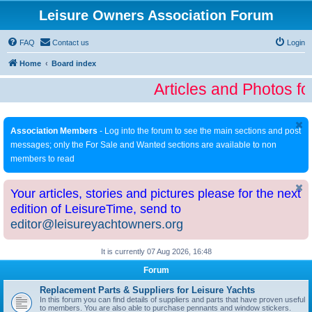
Leisure Owners Association Forum
FAQ
Contact us
Login
Home
Board index
Articles and Photos fo
Association Members
- Log into the forum to see the main sections and post
messages; only the For Sale and Wanted sections are available to non
members to read
Your articles, stories and pictures please for the next
edition of LeisureTime, send to
editor@leisureyachtowners.org
It is currently 07 Aug 2026, 16:48
Forum
Replacement Parts & Suppliers for Leisure Yachts
In this forum you can find details of suppliers and parts that have proven useful
to members. You are also able to purchase pennants and window stickers.