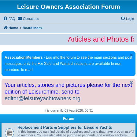
Leisure Owners Association Forum
FAQ
Contact us
Login
Home
Board index
Articles and Photos fo
Association Members
- Log into the forum to see the main sections and post
messages; only the For Sale and Wanted sections are available to non
members to read
Your articles, stories and pictures please for the next
edition of LeisureTime, send to
editor@leisureyachtowners.org
It is currently 09 Aug 2026, 06:31
Forum
Replacement Parts & Suppliers for Leisure Yachts
In this forum you can find details of suppliers and parts that have proven useful
to members. You are also able to purchase pennants and window stickers.