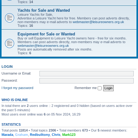
Topics:
14
Yachts for Sale and Wanted
Leisure Yachts for Sale,
Advertise a Leisure Yacht here for free. Members can post adverts directly,
non-members may e-mail adverts to
webmaster@leisureowners.org.uk
Topics:
16
Equipment for Sale or Wanted
Buy or sell Equipment to Leisure Yacht owners here - free for six months.
Members can post adverts directly, non-members may e-mail adverts to
webmaster@leisureowners.org.uk
Posts are automatically removed after six months.
Topics:
6
LOGIN
Username or Email:
Password:
I forgot my password
Remember me
WHO IS ONLINE
In total there are
2
users online :: 2 registered and 0 hidden (based on users active over
the past 5 minutes)
Most users ever online was
6
on 05 Nov 2024, 16:29
STATISTICS
Total posts
11814
• Total topics
2306
• Total members
673
• Our
5
newest members:
Marada
,
Graham
,
Redbulltony
,
Chris
,
Mark123