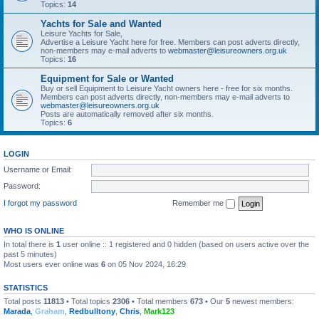
Topics:
14
Yachts for Sale and Wanted
Leisure Yachts for Sale,
Advertise a Leisure Yacht here for free. Members can post adverts directly,
non-members may e-mail adverts to
webmaster@leisureowners.org.uk
Topics:
16
Equipment for Sale or Wanted
Buy or sell Equipment to Leisure Yacht owners here - free for six months.
Members can post adverts directly, non-members may e-mail adverts to
webmaster@leisureowners.org.uk
Posts are automatically removed after six months.
Topics:
6
LOGIN
Username or Email:
Password:
I forgot my password
Remember me
WHO IS ONLINE
In total there is
1
user online :: 1 registered and 0 hidden (based on users active over the
past 5 minutes)
Most users ever online was
6
on 05 Nov 2024, 16:29
STATISTICS
Total posts
11813
• Total topics
2306
• Total members
673
• Our
5
newest members:
Marada
,
Graham
,
Redbulltony
,
Chris
,
Mark123