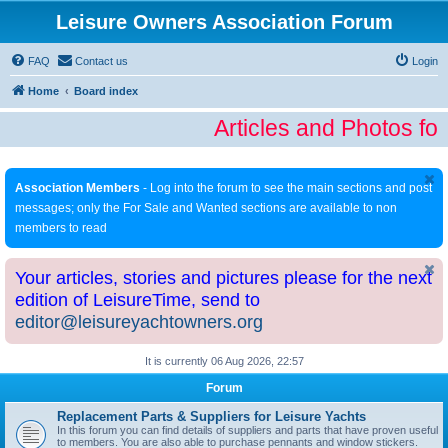
Leisure Owners Association Forum
FAQ
Contact us
Login
Home
Board index
Articles and Photos fo
Association Members
- Log into the forum to see the main sections and post
messages; only the For Sale and Wanted sections are available to non
members to read
Your articles, stories and pictures please for the next
edition of LeisureTime, send to
editor@leisureyachtowners.org
It is currently 06 Aug 2026, 22:57
Forum
Replacement Parts & Suppliers for Leisure Yachts
In this forum you can find details of suppliers and parts that have proven useful
to members. You are also able to purchase pennants and window stickers.