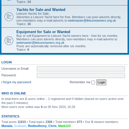
Topics:
14
Yachts for Sale and Wanted
Leisure Yachts for Sale,
Advertise a Leisure Yacht here for free. Members can post adverts directly,
non-members may e-mail adverts to
webmaster@leisureowners.org.uk
Topics:
16
Equipment for Sale or Wanted
Buy or sell Equipment to Leisure Yacht owners here - free for six months.
Members can post adverts directly, non-members may e-mail adverts to
webmaster@leisureowners.org.uk
Posts are automatically removed after six months.
Topics:
6
LOGIN
Username or Email:
Password:
I forgot my password
Remember me
WHO IS ONLINE
In total there are
2
users online :: 2 registered and 0 hidden (based on users active over
the past 5 minutes)
Most users ever online was
6
on 05 Nov 2024, 16:29
STATISTICS
Total posts
11815
• Total topics
2306
• Total members
673
• Our
5
newest members:
Marada
,
Graham
,
Redbulltony
,
Chris
,
Mark123