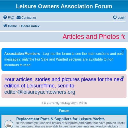
Leisure Owners Association Forum
FAQ
Contact us
Login
Home
Board index
Articles and Photos fo
Association Members
- Log into the forum to see the main sections and post
messages; only the For Sale and Wanted sections are available to non
members to read
Your articles, stories and pictures please for the next
edition of LeisureTime, send to
editor@leisureyachtowners.org
It is currently 10 Aug 2026, 20:36
Forum
Replacement Parts & Suppliers for Leisure Yachts
In this forum you can find details of suppliers and parts that have proven useful
to members. You are also able to purchase pennants and window stickers.