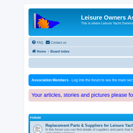
Leisure Owners A
This is where Leisure Yacht Owners 
FAQ
Contact us
Home
Board index
Association Members
- Log into the forum to see the main se
Your articles, stories and pictures please f
FORUM
Replacement Parts & Suppliers for Leisure Yac
In this forum you can find details of suppliers and parts th
and window stickers.