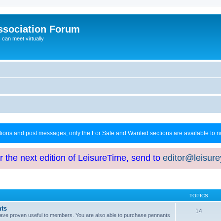
ssociation Forum
can meet virtually
ctions and post messages; only the For Sale and Wanted sections are available to
or the next edition of LeisureTime, send to
editor@leisur
TOPICS
hts
14
at have proven useful to members. You are also able to purchase pennants