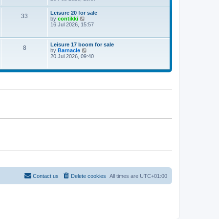
e
w
Leisure 20 for sale
33
t
V
by
contikki
h
i
16 Jul 2026, 15:57
e
e
l
w
a
t
Leisure 17 boom for sale
t
8
h
V
by
Barnacle
e
e
i
20 Jul 2026, 09:40
s
l
e
t
a
w
p
t
t
o
e
h
s
s
e
t
t
l
p
a
o
t
s
e
t
s
t
p
o
s
t
Contact us
Delete cookies
All times are
UTC+01:00