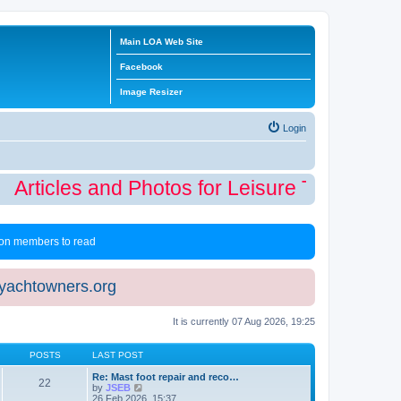
Main LOA Web Site
Facebook
Image Resizer
Login
Articles and Photos for Leisure Time Winte
 non members to read
eyachtowners.org
It is currently 07 Aug 2026, 19:25
POSTS
LAST POST
Re: Mast foot repair and reco…
22
V
by
JSEB
i
26 Feb 2026, 15:37