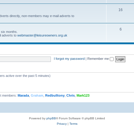
16
dverts directly, non-members may e-mail adverts to
6
r six months.
l adverts to
webmaster@leisureowners.org.uk
I forgot my password
|
Remember me
ers active over the past 5 minutes)
t members:
Marada
,
Graham
,
Redbulltony
,
Chris
,
Mark123
Powered by
phpBB
® Forum Software © phpBB Limited
Privacy
|
Terms