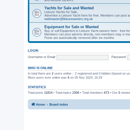
Yachts for Sale and Wanted
Leisure Yachts for Sale,
Advertise a Leisure Yacht here for free. Members can post a
webmaster@leisureowners.org.uk
Equipment for Sale or Wanted
Buy or sell Equipment to Leisure Yacht owners here - free fo
Members can post adverts directly, non-members may e-mai
Posts are automatically removed after six months.
LOGIN
Username or Email:
Password:
WHO IS ONLINE
In total there are
2
users online :: 2 registered and 0 hidden (based on us
Most users ever online was
6
on 05 Nov 2024, 16:29
STATISTICS
Total posts
11814
• Total topics
2306
• Total members
673
• Our
5
newes
Home
Board index