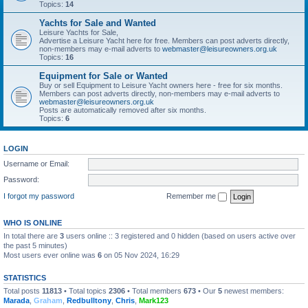
Topics:
14
Yachts for Sale and Wanted
Leisure Yachts for Sale,
Advertise a Leisure Yacht here for free. Members can post adverts directly,
non-members may e-mail adverts to
webmaster@leisureowners.org.uk
Topics:
16
Equipment for Sale or Wanted
Buy or sell Equipment to Leisure Yacht owners here - free for six months.
Members can post adverts directly, non-members may e-mail adverts to
webmaster@leisureowners.org.uk
Posts are automatically removed after six months.
Topics:
6
LOGIN
Username or Email:
Password:
I forgot my password
Remember me
WHO IS ONLINE
In total there are
3
users online :: 3 registered and 0 hidden (based on users active over
the past 5 minutes)
Most users ever online was
6
on 05 Nov 2024, 16:29
STATISTICS
Total posts
11813
• Total topics
2306
• Total members
673
• Our
5
newest members:
Marada
,
Graham
,
Redbulltony
,
Chris
,
Mark123