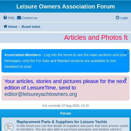
Leisure Owners Association Forum
FAQ
Contact us
Login
Home
Board index
Articles and Photos fo
Association Members
- Log into the forum to see the main sections and post
messages; only the For Sale and Wanted sections are available to non
members to read
Your articles, stories and pictures please for the next
edition of LeisureTime, send to
editor@leisureyachtowners.org
It is currently 07 Aug 2026, 14:15
Forum
Replacement Parts & Suppliers for Leisure Yachts
In this forum you can find details of suppliers and parts that have proven useful
to members. You are also able to purchase pennants and window stickers.