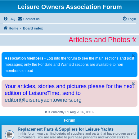
Leisure Owners Association Forum
FAQ
Contact us
Login
Home
Board index
Articles and Photos fo
Association Members
- Log into the forum to see the main sections and post
messages; only the For Sale and Wanted sections are available to non
members to read
Your articles, stories and pictures please for the next
edition of LeisureTime, send to
editor@leisureyachtowners.org
It is currently 09 Aug 2026, 09:02
Forum
Replacement Parts & Suppliers for Leisure Yachts
In this forum you can find details of suppliers and parts that have proven useful
to members. You are also able to purchase pennants and window stickers.