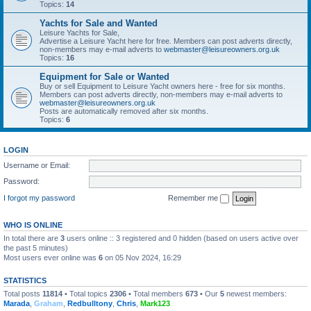
Topics:
14
Yachts for Sale and Wanted
Leisure Yachts for Sale,
Advertise a Leisure Yacht here for free. Members can post adverts directly,
non-members may e-mail adverts to
webmaster@leisureowners.org.uk
Topics:
16
Equipment for Sale or Wanted
Buy or sell Equipment to Leisure Yacht owners here - free for six months.
Members can post adverts directly, non-members may e-mail adverts to
webmaster@leisureowners.org.uk
Posts are automatically removed after six months.
Topics:
6
LOGIN
Username or Email:
Password:
I forgot my password
Remember me
WHO IS ONLINE
In total there are
3
users online :: 3 registered and 0 hidden (based on users active over
the past 5 minutes)
Most users ever online was
6
on 05 Nov 2024, 16:29
STATISTICS
Total posts
11814
• Total topics
2306
• Total members
673
• Our
5
newest members:
Marada
,
Graham
,
Redbulltony
,
Chris
,
Mark123