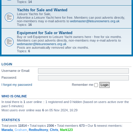
Topics:
14
Yachts for Sale and Wanted
Leisure Yachts for Sale,
Advertise a Leisure Yacht here for free. Members can post adverts directly,
non-members may e-mail adverts to
webmaster@leisureowners.org.uk
Topics:
16
Equipment for Sale or Wanted
Buy or sell Equipment to Leisure Yacht owners here - free for six months.
Members can post adverts directly, non-members may e-mail adverts to
webmaster@leisureowners.org.uk
Posts are automatically removed after six months.
Topics:
6
LOGIN
Username or Email:
Password:
I forgot my password
Remember me
WHO IS ONLINE
In total there is
1
user online :: 1 registered and 0 hidden (based on users active over the
past 5 minutes)
Most users ever online was
6
on 05 Nov 2024, 16:29
STATISTICS
Total posts
11814
• Total topics
2306
• Total members
673
• Our
5
newest members:
Marada
,
Graham
,
Redbulltony
,
Chris
,
Mark123