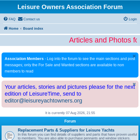
Leisure Owners Association Forum
FAQ
Contact us
Login
Home
Board index
Articles and Photos fo
Association Members
- Log into the forum to see the main sections and post
messages; only the For Sale and Wanted sections are available to non
members to read
Your articles, stories and pictures please for the next
edition of LeisureTime, send to
editor@leisureyachtowners.org
It is currently 07 Aug 2026, 21:55
Forum
Replacement Parts & Suppliers for Leisure Yachts
In this forum you can find details of suppliers and parts that have proven useful
to members. You are also able to purchase pennants and window stickers.