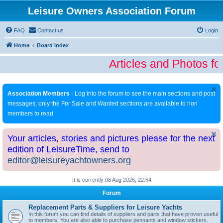
Leisure Owners Association Forum
FAQ
Contact us
Login
Home
Board index
Articles and Photos fo
Association Members
- Log into the forum to see the main sections and post
messages; only the For Sale and Wanted sections are available to non
members to read
Your articles, stories and pictures please for the next
edition of LeisureTime, send to
editor@leisureyachtowners.org
It is currently 08 Aug 2026, 22:54
Forum
Replacement Parts & Suppliers for Leisure Yachts
In this forum you can find details of suppliers and parts that have proven useful
to members. You are also able to purchase pennants and window stickers.