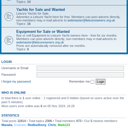
Topics:
14
Yachts for Sale and Wanted
Leisure Yachts for Sale,
Advertise a Leisure Yacht here for free. Members can post adverts directly,
non-members may e-mail adverts to
webmaster@leisureowners.org.uk
Topics:
16
Equipment for Sale or Wanted
Buy or sell Equipment to Leisure Yacht owners here - free for six months.
Members can post adverts directly, non-members may e-mail adverts to
webmaster@leisureowners.org.uk
Posts are automatically removed after six months.
Topics:
6
LOGIN
Username or Email:
Password:
I forgot my password
Remember me
WHO IS ONLINE
In total there is
1
user online :: 1 registered and 0 hidden (based on users active over the
past 5 minutes)
Most users ever online was
6
on 05 Nov 2024, 16:29
STATISTICS
Total posts
11814
• Total topics
2306
• Total members
673
• Our
5
newest members:
Marada
,
Graham
,
Redbulltony
,
Chris
,
Mark123