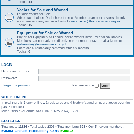
Topics:
14
Yachts for Sale and Wanted
Leisure Yachts for Sale,
Advertise a Leisure Yacht here for free. Members can post adverts directly,
non-members may e-mail adverts to
webmaster@leisureowners.org.uk
Topics:
16
Equipment for Sale or Wanted
Buy or sell Equipment to Leisure Yacht owners here - free for six months.
Members can post adverts directly, non-members may e-mail adverts to
webmaster@leisureowners.org.uk
Posts are automatically removed after six months.
Topics:
6
LOGIN
Username or Email:
Password:
I forgot my password
Remember me
WHO IS ONLINE
In total there is
1
user online :: 1 registered and 0 hidden (based on users active over the
past 5 minutes)
Most users ever online was
6
on 05 Nov 2024, 16:29
STATISTICS
Total posts
11814
• Total topics
2306
• Total members
673
• Our
5
newest members:
Marada
,
Graham
,
Redbulltony
,
Chris
,
Mark123