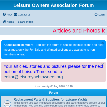
Leisure Owners Association Forum
FAQ
Contact us
Login
Home
Board index
Articles and Photos fo
Association Members
- Log into the forum to see the main sections and post
messages; only the For Sale and Wanted sections are available to non
members to read
Your articles, stories and pictures please for the next
edition of LeisureTime, send to
editor@leisureyachtowners.org
It is currently 08 Aug 2026, 18:18
Forum
Replacement Parts & Suppliers for Leisure Yachts
In this forum you can find details of suppliers and parts that have proven useful
to members. You are also able to purchase pennants and window stickers.