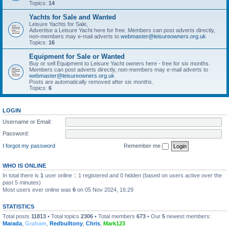
Topics:
14
Yachts for Sale and Wanted
Leisure Yachts for Sale,
Advertise a Leisure Yacht here for free. Members can post adverts directly,
non-members may e-mail adverts to
webmaster@leisureowners.org.uk
Topics:
16
Equipment for Sale or Wanted
Buy or sell Equipment to Leisure Yacht owners here - free for six months.
Members can post adverts directly, non-members may e-mail adverts to
webmaster@leisureowners.org.uk
Posts are automatically removed after six months.
Topics:
6
LOGIN
Username or Email:
Password:
I forgot my password
Remember me
WHO IS ONLINE
In total there is
1
user online :: 1 registered and 0 hidden (based on users active over the
past 5 minutes)
Most users ever online was
6
on 05 Nov 2024, 16:29
STATISTICS
Total posts
11813
• Total topics
2306
• Total members
673
• Our
5
newest members:
Marada
,
Graham
,
Redbulltony
,
Chris
,
Mark123