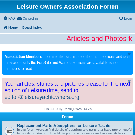
Leisure Owners Association Forum
FAQ
Contact us
Login
Home
Board index
Articles and Photos fo
Association Members
- Log into the forum to see the main sections and post
messages; only the For Sale and Wanted sections are available to non
members to read
Your articles, stories and pictures please for the next
edition of LeisureTime, send to
editor@leisureyachtowners.org
It is currently 06 Aug 2026, 13:26
Forum
Replacement Parts & Suppliers for Leisure Yachts
In this forum you can find details of suppliers and parts that have proven useful
to members. You are also able to purchase pennants and window stickers.