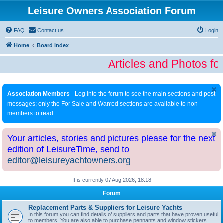
Leisure Owners Association Forum
FAQ
Contact us
Login
Home
Board index
Articles and Photos fo
Association Members
- Log into the forum to see the main sections and post
messages; only the For Sale and Wanted sections are available to non
members to read
Your articles, stories and pictures please for the next
edition of LeisureTime, send to
editor@leisureyachtowners.org
It is currently 07 Aug 2026, 18:18
Forum
Replacement Parts & Suppliers for Leisure Yachts
In this forum you can find details of suppliers and parts that have proven useful
to members. You are also able to purchase pennants and window stickers.