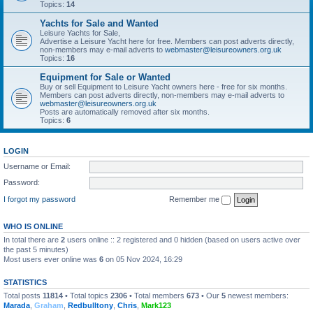
Topics:
14
Yachts for Sale and Wanted
Leisure Yachts for Sale,
Advertise a Leisure Yacht here for free. Members can post adverts directly,
non-members may e-mail adverts to
webmaster@leisureowners.org.uk
Topics:
16
Equipment for Sale or Wanted
Buy or sell Equipment to Leisure Yacht owners here - free for six months.
Members can post adverts directly, non-members may e-mail adverts to
webmaster@leisureowners.org.uk
Posts are automatically removed after six months.
Topics:
6
LOGIN
Username or Email:
Password:
I forgot my password
Remember me
WHO IS ONLINE
In total there are
2
users online :: 2 registered and 0 hidden (based on users active over
the past 5 minutes)
Most users ever online was
6
on 05 Nov 2024, 16:29
STATISTICS
Total posts
11814
• Total topics
2306
• Total members
673
• Our
5
newest members:
Marada
,
Graham
,
Redbulltony
,
Chris
,
Mark123