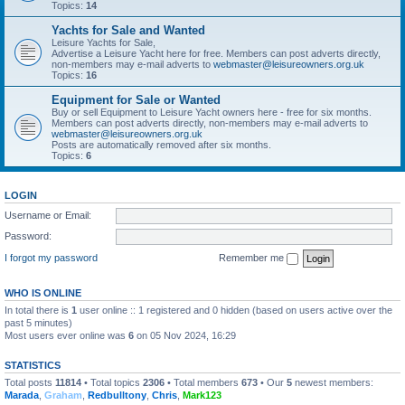
Topics:
14
Yachts for Sale and Wanted
Leisure Yachts for Sale,
Advertise a Leisure Yacht here for free. Members can post adverts directly,
non-members may e-mail adverts to
webmaster@leisureowners.org.uk
Topics:
16
Equipment for Sale or Wanted
Buy or sell Equipment to Leisure Yacht owners here - free for six months.
Members can post adverts directly, non-members may e-mail adverts to
webmaster@leisureowners.org.uk
Posts are automatically removed after six months.
Topics:
6
LOGIN
Username or Email:
Password:
I forgot my password
Remember me
WHO IS ONLINE
In total there is
1
user online :: 1 registered and 0 hidden (based on users active over the
past 5 minutes)
Most users ever online was
6
on 05 Nov 2024, 16:29
STATISTICS
Total posts
11814
• Total topics
2306
• Total members
673
• Our
5
newest members:
Marada
,
Graham
,
Redbulltony
,
Chris
,
Mark123