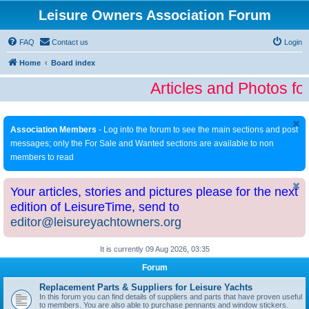
Leisure Owners Association Forum
FAQ
Contact us
Login
Home
Board index
Articles and Photos fo
Association Members
- Log into the forum to see the main sections and post
messages; only the For Sale and Wanted sections are available to non
members to read
Your articles, stories and pictures please for the next
edition of LeisureTime, send to
editor@leisureyachtowners.org
It is currently 09 Aug 2026, 03:35
Forum
Replacement Parts & Suppliers for Leisure Yachts
In this forum you can find details of suppliers and parts that have proven useful
to members. You are also able to purchase pennants and window stickers.