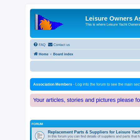
Leisure Owners A
This is where Leisure Yacht Owners 
FAQ
Contact us
Home
Board index
Association Members
- Log into the forum to see the main se
Your articles, stories and pictures please f
FORUM
Replacement Parts & Suppliers for Leisure Yac
In this forum you can find details of suppliers and parts th
and window stickers.