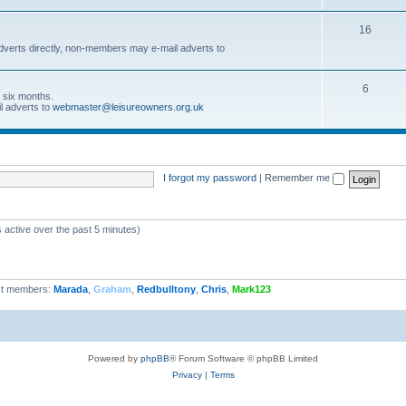
16
dverts directly, non-members may e-mail adverts to
6
r six months.
l adverts to
webmaster@leisureowners.org.uk
I forgot my password
|
Remember me
 active over the past 5 minutes)
t members:
Marada
,
Graham
,
Redbulltony
,
Chris
,
Mark123
Powered by
phpBB
® Forum Software © phpBB Limited
Privacy
|
Terms