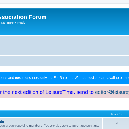
ssociation Forum
can meet virtually
ctions and post messages; only the For Sale and Wanted sections are available to
or the next edition of LeisureTime, send to
editor@leisur
TOPICS
hts
14
at have proven useful to members. You are also able to purchase pennants