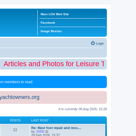
Main LOA Web Site
Facebook
Image Resizer
Login
Articles and Photos for Leisure Time Winter
 non members to read
eyachtowners.org
It is currently 06 Aug 2026, 15:28
POSTS
LAST POST
Re: Mast foot repair and reco…
22
V
by
JSEB
i
26 Feb 2026, 15:37