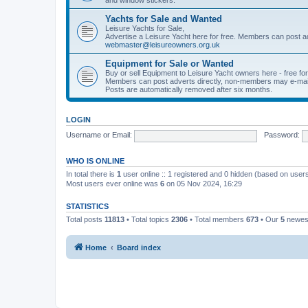
Yachts for Sale and Wanted
Leisure Yachts for Sale,
Advertise a Leisure Yacht here for free. Members can post a
webmaster@leisureowners.org.uk
Equipment for Sale or Wanted
Buy or sell Equipment to Leisure Yacht owners here - free fo
Members can post adverts directly, non-members may e-mai
Posts are automatically removed after six months.
LOGIN
Username or Email:
Password:
WHO IS ONLINE
In total there is
1
user online :: 1 registered and 0 hidden (based on users
Most users ever online was
6
on 05 Nov 2024, 16:29
STATISTICS
Total posts
11813
• Total topics
2306
• Total members
673
• Our
5
newes
Home
Board index