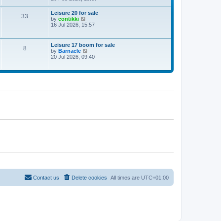
e
w
Leisure 20 for sale
33
t
V
by
contikki
h
i
16 Jul 2026, 15:57
e
e
l
w
a
t
Leisure 17 boom for sale
t
8
h
V
by
Barnacle
e
e
i
20 Jul 2026, 09:40
s
l
e
t
a
w
p
t
t
o
e
h
s
s
e
t
t
l
p
a
o
t
s
e
t
s
t
p
o
s
t
Contact us
Delete cookies
All times are
UTC+01:00