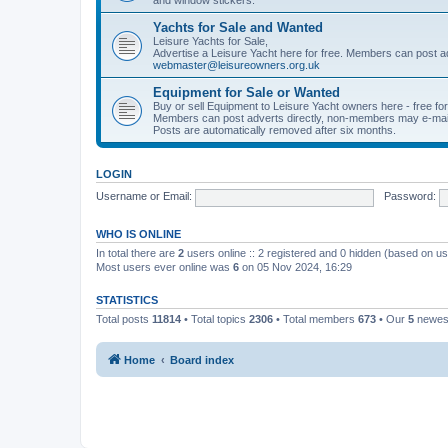
Yachts for Sale and Wanted
Leisure Yachts for Sale,
Advertise a Leisure Yacht here for free. Members can post a
webmaster@leisureowners.org.uk
Equipment for Sale or Wanted
Buy or sell Equipment to Leisure Yacht owners here - free fo
Members can post adverts directly, non-members may e-mai
Posts are automatically removed after six months.
LOGIN
Username or Email:
Password:
WHO IS ONLINE
In total there are
2
users online :: 2 registered and 0 hidden (based on us
Most users ever online was
6
on 05 Nov 2024, 16:29
STATISTICS
Total posts
11814
• Total topics
2306
• Total members
673
• Our
5
newes
Home
Board index