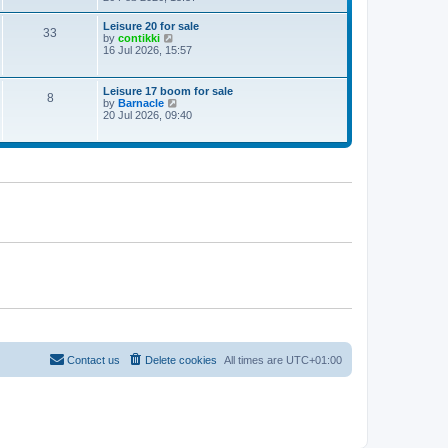
e
w
Leisure 20 for sale
33
t
V
by
contikki
h
i
16 Jul 2026, 15:57
e
e
l
w
a
t
Leisure 17 boom for sale
t
8
h
V
by
Barnacle
e
e
i
20 Jul 2026, 09:40
s
l
e
t
a
w
p
t
t
o
e
h
s
s
e
t
t
l
p
a
o
t
s
e
t
s
t
p
o
s
t
Contact us
Delete cookies
All times are
UTC+01:00