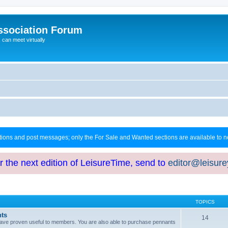
ssociation Forum
can meet virtually
ctions and post messages; only the For Sale and Wanted sections are available to
or the next edition of LeisureTime, send to
editor@leisur
TOPICS
hts
14
at have proven useful to members. You are also able to purchase pennants