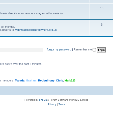
16
dverts directly, non-members may e-mail adverts to
6
r six months.
l adverts to
webmaster@leisureowners.org.uk
I forgot my password
|
Remember me
ers active over the past 5 minutes)
t members:
Marada
,
Graham
,
Redbulltony
,
Chris
,
Mark123
Powered by
phpBB
® Forum Software © phpBB Limited
Privacy
|
Terms