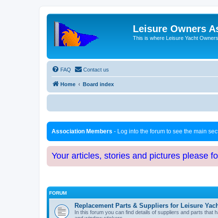
Leisure Owners A
This is where Leisure Yacht Owners 
FAQ
Contact us
Home
Board index
Association Members
- Log into the forum to see the main se
Your articles, stories and pictures please f
FORUM
Replacement Parts & Suppliers for Leisure Yac
In this forum you can find details of suppliers and parts th
and window stickers.