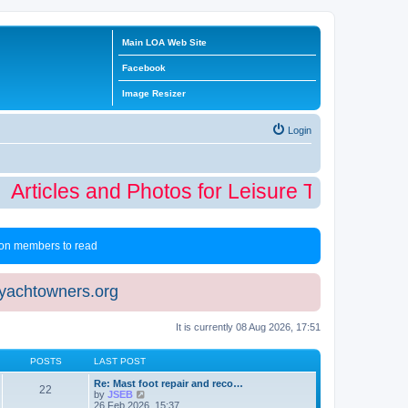
Main LOA Web Site
Facebook
Image Resizer
Login
Articles and Photos for Leisure Time Winter
 non members to read
eyachtowners.org
It is currently 08 Aug 2026, 17:51
POSTS
LAST POST
Re: Mast foot repair and reco…
22
V
by
JSEB
i
26 Feb 2026, 15:37