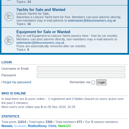
Topics:
14
Yachts for Sale and Wanted
Leisure Yachts for Sale,
Advertise a Leisure Yacht here for free. Members can post adverts directly,
non-members may e-mail adverts to
webmaster@leisureowners.org.uk
Topics:
16
Equipment for Sale or Wanted
Buy or sell Equipment to Leisure Yacht owners here - free for six months.
Members can post adverts directly, non-members may e-mail adverts to
webmaster@leisureowners.org.uk
Posts are automatically removed after six months.
Topics:
6
LOGIN
Username or Email:
Password:
I forgot my password
Remember me
WHO IS ONLINE
In total there are
2
users online :: 2 registered and 0 hidden (based on users active over
the past 5 minutes)
Most users ever online was
6
on 05 Nov 2024, 16:29
STATISTICS
Total posts
11814
• Total topics
2306
• Total members
673
• Our
5
newest members:
Marada
,
Graham
,
Redbulltony
,
Chris
,
Mark123