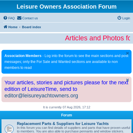
Leisure Owners Association Forum
FAQ
Contact us
Login
Home
Board index
Articles and Photos fo
Association Members
- Log into the forum to see the main sections and post
messages; only the For Sale and Wanted sections are available to non
members to read
Your articles, stories and pictures please for the next
edition of LeisureTime, send to
editor@leisureyachtowners.org
It is currently 07 Aug 2026, 17:12
Forum
Replacement Parts & Suppliers for Leisure Yachts
In this forum you can find details of suppliers and parts that have proven useful
to members. You are also able to purchase pennants and window stickers.