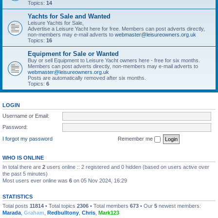
Topics:
14
Yachts for Sale and Wanted
Leisure Yachts for Sale,
Advertise a Leisure Yacht here for free. Members can post adverts directly,
non-members may e-mail adverts to
webmaster@leisureowners.org.uk
Topics:
16
Equipment for Sale or Wanted
Buy or sell Equipment to Leisure Yacht owners here - free for six months.
Members can post adverts directly, non-members may e-mail adverts to
webmaster@leisureowners.org.uk
Posts are automatically removed after six months.
Topics:
6
LOGIN
Username or Email:
Password:
I forgot my password
Remember me
WHO IS ONLINE
In total there are
2
users online :: 2 registered and 0 hidden (based on users active over
the past 5 minutes)
Most users ever online was
6
on 05 Nov 2024, 16:29
STATISTICS
Total posts
11814
• Total topics
2306
• Total members
673
• Our
5
newest members:
Marada
,
Graham
,
Redbulltony
,
Chris
,
Mark123