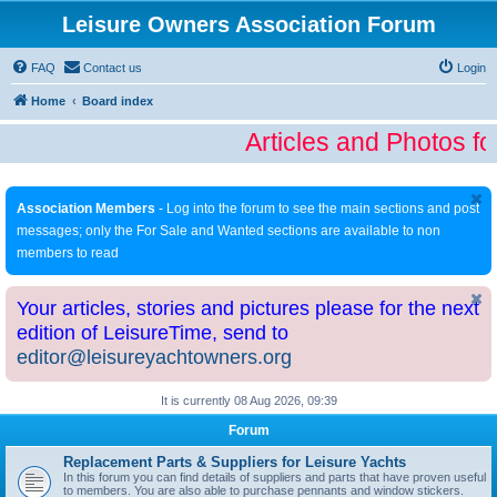
Leisure Owners Association Forum
FAQ
Contact us
Login
Home
Board index
Articles and Photos fo
Association Members
- Log into the forum to see the main sections and post
messages; only the For Sale and Wanted sections are available to non
members to read
Your articles, stories and pictures please for the next
edition of LeisureTime, send to
editor@leisureyachtowners.org
It is currently 08 Aug 2026, 09:39
Forum
Replacement Parts & Suppliers for Leisure Yachts
In this forum you can find details of suppliers and parts that have proven useful
to members. You are also able to purchase pennants and window stickers.