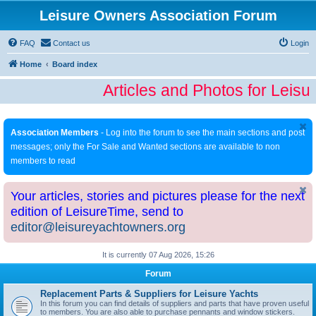
Leisure Owners Association Forum
FAQ
Contact us
Login
Home
Board index
Articles and Photos for Leisu
Association Members
- Log into the forum to see the main sections and post
messages; only the For Sale and Wanted sections are available to non
members to read
Your articles, stories and pictures please for the next
edition of LeisureTime, send to
editor@leisureyachtowners.org
It is currently 07 Aug 2026, 15:26
Forum
Replacement Parts & Suppliers for Leisure Yachts
In this forum you can find details of suppliers and parts that have proven useful
to members. You are also able to purchase pennants and window stickers.