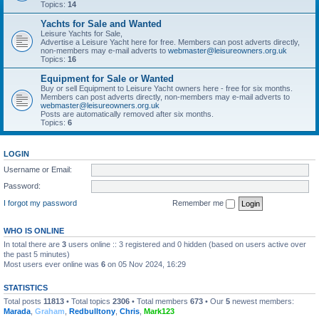
Topics:
14
Yachts for Sale and Wanted
Leisure Yachts for Sale,
Advertise a Leisure Yacht here for free. Members can post adverts directly,
non-members may e-mail adverts to
webmaster@leisureowners.org.uk
Topics:
16
Equipment for Sale or Wanted
Buy or sell Equipment to Leisure Yacht owners here - free for six months.
Members can post adverts directly, non-members may e-mail adverts to
webmaster@leisureowners.org.uk
Posts are automatically removed after six months.
Topics:
6
LOGIN
Username or Email:
Password:
I forgot my password
Remember me
WHO IS ONLINE
In total there are
3
users online :: 3 registered and 0 hidden (based on users active over
the past 5 minutes)
Most users ever online was
6
on 05 Nov 2024, 16:29
STATISTICS
Total posts
11813
• Total topics
2306
• Total members
673
• Our
5
newest members:
Marada
,
Graham
,
Redbulltony
,
Chris
,
Mark123