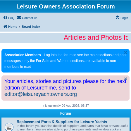
Leisure Owners Association Forum
FAQ
Contact us
Login
Home
Board index
Articles and Photos fo
Association Members
- Log into the forum to see the main sections and post
messages; only the For Sale and Wanted sections are available to non
members to read
Your articles, stories and pictures please for the next
edition of LeisureTime, send to
editor@leisureyachtowners.org
It is currently 09 Aug 2026, 06:37
Forum
Replacement Parts & Suppliers for Leisure Yachts
In this forum you can find details of suppliers and parts that have proven useful
to members. You are also able to purchase pennants and window stickers.