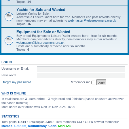
Topics:
14
Yachts for Sale and Wanted
Leisure Yachts for Sale,
Advertise a Leisure Yacht here for free. Members can post adverts directly,
non-members may e-mail adverts to
webmaster@leisureowners.org.uk
Topics:
16
Equipment for Sale or Wanted
Buy or sell Equipment to Leisure Yacht owners here - free for six months.
Members can post adverts directly, non-members may e-mail adverts to
webmaster@leisureowners.org.uk
Posts are automatically removed after six months.
Topics:
6
LOGIN
Username or Email:
Password:
I forgot my password
Remember me
WHO IS ONLINE
In total there are
3
users online :: 3 registered and 0 hidden (based on users active over
the past 5 minutes)
Most users ever online was
6
on 05 Nov 2024, 16:29
STATISTICS
Total posts
11814
• Total topics
2306
• Total members
673
• Our
5
newest members:
Marada
,
Graham
,
Redbulltony
,
Chris
,
Mark123