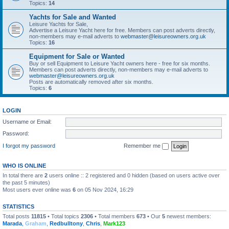
Topics:
14
Yachts for Sale and Wanted
Leisure Yachts for Sale,
Advertise a Leisure Yacht here for free. Members can post adverts directly,
non-members may e-mail adverts to
webmaster@leisureowners.org.uk
Topics:
16
Equipment for Sale or Wanted
Buy or sell Equipment to Leisure Yacht owners here - free for six months.
Members can post adverts directly, non-members may e-mail adverts to
webmaster@leisureowners.org.uk
Posts are automatically removed after six months.
Topics:
6
LOGIN
Username or Email:
Password:
I forgot my password
Remember me
WHO IS ONLINE
In total there are
2
users online :: 2 registered and 0 hidden (based on users active over
the past 5 minutes)
Most users ever online was
6
on 05 Nov 2024, 16:29
STATISTICS
Total posts
11815
• Total topics
2306
• Total members
673
• Our
5
newest members:
Marada
,
Graham
,
Redbulltony
,
Chris
,
Mark123