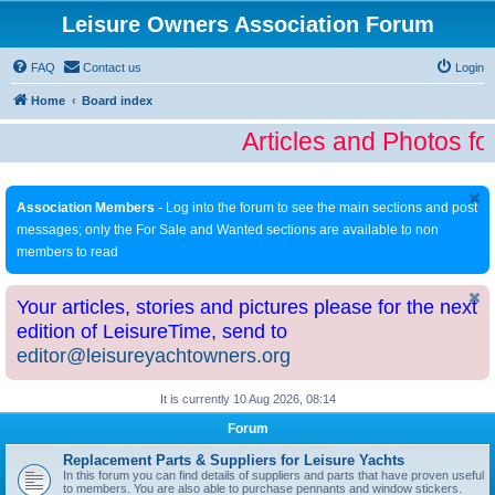
Leisure Owners Association Forum
FAQ
Contact us
Login
Home
Board index
Articles and Photos fo
Association Members
- Log into the forum to see the main sections and post
messages; only the For Sale and Wanted sections are available to non
members to read
Your articles, stories and pictures please for the next
edition of LeisureTime, send to
editor@leisureyachtowners.org
It is currently 10 Aug 2026, 08:14
Forum
Replacement Parts & Suppliers for Leisure Yachts
In this forum you can find details of suppliers and parts that have proven useful
to members. You are also able to purchase pennants and window stickers.