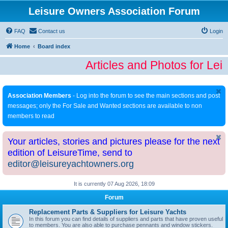
Leisure Owners Association Forum
FAQ
Contact us
Login
Home
Board index
Articles and Photos for Lei
Association Members
- Log into the forum to see the main sections and post
messages; only the For Sale and Wanted sections are available to non
members to read
Your articles, stories and pictures please for the next
edition of LeisureTime, send to
editor@leisureyachtowners.org
It is currently 07 Aug 2026, 18:09
Forum
Replacement Parts & Suppliers for Leisure Yachts
In this forum you can find details of suppliers and parts that have proven useful
to members. You are also able to purchase pennants and window stickers.