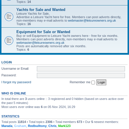
Topics:
14
Yachts for Sale and Wanted
Leisure Yachts for Sale,
Advertise a Leisure Yacht here for free. Members can post adverts directly,
non-members may e-mail adverts to
webmaster@leisureowners.org.uk
Topics:
16
Equipment for Sale or Wanted
Buy or sell Equipment to Leisure Yacht owners here - free for six months.
Members can post adverts directly, non-members may e-mail adverts to
webmaster@leisureowners.org.uk
Posts are automatically removed after six months.
Topics:
6
LOGIN
Username or Email:
Password:
I forgot my password
Remember me
WHO IS ONLINE
In total there are
3
users online :: 3 registered and 0 hidden (based on users active over
the past 5 minutes)
Most users ever online was
6
on 05 Nov 2024, 16:29
STATISTICS
Total posts
11814
• Total topics
2306
• Total members
673
• Our
5
newest members:
Marada
,
Graham
,
Redbulltony
,
Chris
,
Mark123