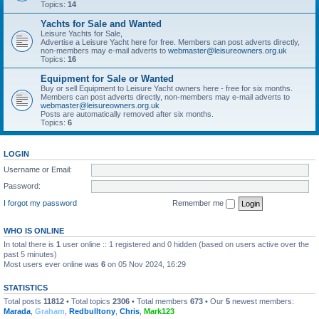
Topics:
14
Yachts for Sale and Wanted
Leisure Yachts for Sale,
Advertise a Leisure Yacht here for free. Members can post adverts directly,
non-members may e-mail adverts to
webmaster@leisureowners.org.uk
Topics:
16
Equipment for Sale or Wanted
Buy or sell Equipment to Leisure Yacht owners here - free for six months.
Members can post adverts directly, non-members may e-mail adverts to
webmaster@leisureowners.org.uk
Posts are automatically removed after six months.
Topics:
6
LOGIN
Username or Email:
Password:
I forgot my password
Remember me
WHO IS ONLINE
In total there is
1
user online :: 1 registered and 0 hidden (based on users active over the
past 5 minutes)
Most users ever online was
6
on 05 Nov 2024, 16:29
STATISTICS
Total posts
11812
• Total topics
2306
• Total members
673
• Our
5
newest members:
Marada
,
Graham
,
Redbulltony
,
Chris
,
Mark123