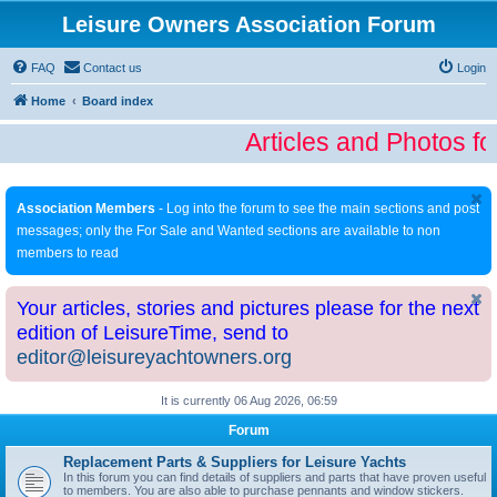
Leisure Owners Association Forum
FAQ
Contact us
Login
Home
Board index
Articles and Photos fo
Association Members
- Log into the forum to see the main sections and post
messages; only the For Sale and Wanted sections are available to non
members to read
Your articles, stories and pictures please for the next
edition of LeisureTime, send to
editor@leisureyachtowners.org
It is currently 06 Aug 2026, 06:59
Forum
Replacement Parts & Suppliers for Leisure Yachts
In this forum you can find details of suppliers and parts that have proven useful
to members. You are also able to purchase pennants and window stickers.