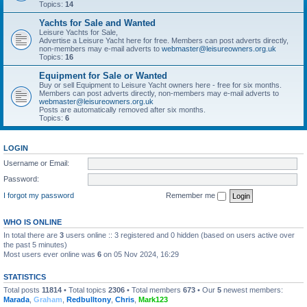
Topics:
14
Yachts for Sale and Wanted
Leisure Yachts for Sale,
Advertise a Leisure Yacht here for free. Members can post adverts directly,
non-members may e-mail adverts to
webmaster@leisureowners.org.uk
Topics:
16
Equipment for Sale or Wanted
Buy or sell Equipment to Leisure Yacht owners here - free for six months.
Members can post adverts directly, non-members may e-mail adverts to
webmaster@leisureowners.org.uk
Posts are automatically removed after six months.
Topics:
6
LOGIN
Username or Email:
Password:
I forgot my password
Remember me
WHO IS ONLINE
In total there are
3
users online :: 3 registered and 0 hidden (based on users active over
the past 5 minutes)
Most users ever online was
6
on 05 Nov 2024, 16:29
STATISTICS
Total posts
11814
• Total topics
2306
• Total members
673
• Our
5
newest members:
Marada
,
Graham
,
Redbulltony
,
Chris
,
Mark123