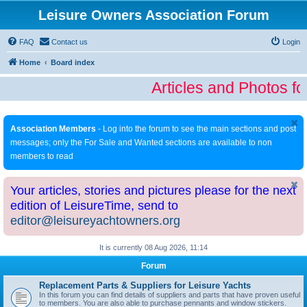
Leisure Owners Association Forum
FAQ
Contact us
Login
Home
Board index
Articles and Photos fo
Association Members
- Log into the forum to see the main sections and post
messages; only the For Sale and Wanted sections are available to non
members to read
Your articles, stories and pictures please for the next
edition of LeisureTime, send to
editor@leisureyachtowners.org
It is currently 08 Aug 2026, 11:14
Forum
Replacement Parts & Suppliers for Leisure Yachts
In this forum you can find details of suppliers and parts that have proven useful
to members. You are also able to purchase pennants and window stickers.