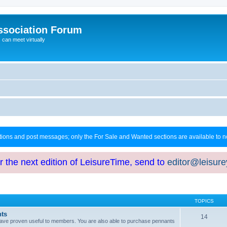
ssociation Forum
can meet virtually
ctions and post messages; only the For Sale and Wanted sections are available to
or the next edition of LeisureTime, send to
editor@leisur
TOPICS
hts
14
at have proven useful to members. You are also able to purchase pennants