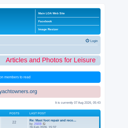
Main LOA Web Site
Facebook
Image Resizer
Login
Articles and Photos for Leisure Time Winte
 non members to read
eyachtowners.org
It is currently 07 Aug 2026, 05:43
POSTS
LAST POST
Re: Mast foot repair and reco…
22
V
by
JSEB
i
26 Feb 2026, 15:37