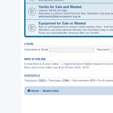
Yachts for Sale and Wanted
Leisure Yachts for Sale,
Advertise a Leisure Yacht here for free. Members can post a
webmaster@leisureowners.org.uk
Equipment for Sale or Wanted
Buy or sell Equipment to Leisure Yacht owners here - free fo
Members can post adverts directly, non-members may e-mai
Posts are automatically removed after six months.
LOGIN
Username or Email:
Password:
WHO IS ONLINE
In total there is
1
user online :: 1 registered and 0 hidden (based on users
Most users ever online was
6
on 05 Nov 2024, 16:29
STATISTICS
Total posts
11813
• Total topics
2306
• Total members
673
• Our
5
newes
Home
Board index