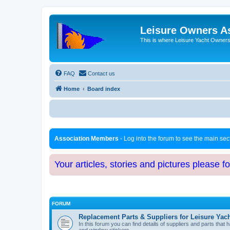
Leisure Owners A
This is where Leisure Yacht Owners 
FAQ
Contact us
Home
Board index
Association Members
- Log into the forum to see the main se
Your articles, stories and pictures please f
FORUM
Replacement Parts & Suppliers for Leisure Yac
In this forum you can find details of suppliers and parts th
and window stickers.