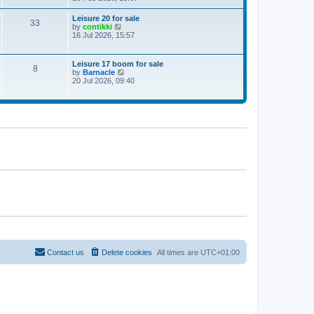
e
w
Leisure 20 for sale
33
t
V
by
contikki
h
i
16 Jul 2026, 15:57
e
e
l
w
a
t
Leisure 17 boom for sale
t
8
h
V
by
Barnacle
e
e
i
20 Jul 2026, 09:40
s
l
e
t
a
w
p
t
t
o
e
h
s
s
e
t
t
l
p
a
o
t
s
e
t
s
t
p
o
s
t
Contact us
Delete cookies
All times are
UTC+01:00