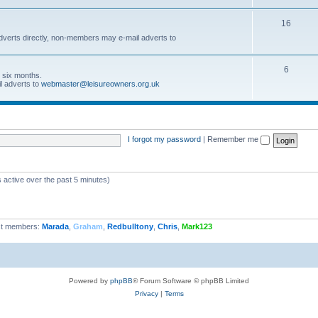
16
dverts directly, non-members may e-mail adverts to
6
r six months.
l adverts to
webmaster@leisureowners.org.uk
I forgot my password
|
Remember me
 active over the past 5 minutes)
t members:
Marada
,
Graham
,
Redbulltony
,
Chris
,
Mark123
Powered by
phpBB
® Forum Software © phpBB Limited
Privacy
|
Terms