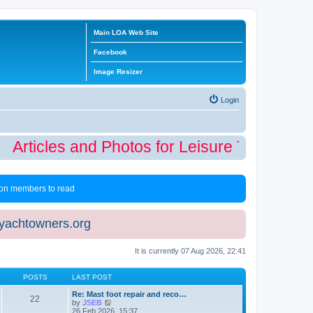
Main LOA Web Site
Facebook
Image Resizer
Login
Articles and Photos for Leisure Time Winte
 non members to read
eyachtowners.org
It is currently 07 Aug 2026, 22:41
POSTS
LAST POST
Re: Mast foot repair and reco…
22
V
by
JSEB
i
26 Feb 2026, 15:37