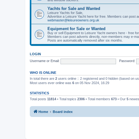
Yachts for Sale and Wanted
Leisure Yachts for Sale,
Advertise a Leisure Yacht here for free. Members can post a
webmaster@leisureowners.org.uk
Equipment for Sale or Wanted
Buy or sell Equipment to Leisure Yacht owners here - free fo
Members can post adverts directly, non-members may e-mai
Posts are automatically removed after six months.
LOGIN
Username or Email:
Password:
WHO IS ONLINE
In total there are
2
users online :: 2 registered and 0 hidden (based on us
Most users ever online was
6
on 05 Nov 2024, 16:29
STATISTICS
Total posts
11814
• Total topics
2306
• Total members
673
• Our
5
newes
Home
Board index