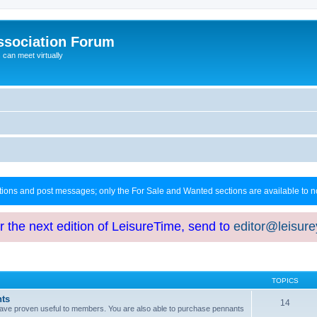
ssociation Forum
can meet virtually
ctions and post messages; only the For Sale and Wanted sections are available to
or the next edition of LeisureTime, send to
editor@leisur
TOPICS
hts
14
at have proven useful to members. You are also able to purchase pennants