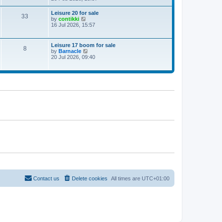
e
w
Leisure 20 for sale
33
t
V
by
contikki
h
i
16 Jul 2026, 15:57
e
e
l
w
a
t
Leisure 17 boom for sale
t
8
h
V
by
Barnacle
e
e
i
20 Jul 2026, 09:40
s
l
e
t
a
w
p
t
t
o
e
h
s
s
e
t
t
l
p
a
o
t
s
e
t
s
t
p
o
s
t
Contact us
Delete cookies
All times are
UTC+01:00