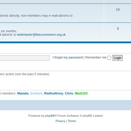
16
dverts directly, non-members may e-mail adverts to
6
r six months.
l adverts to
webmaster@leisureowners.org.uk
I forgot my password
|
Remember me
ers active over the past 5 minutes)
t members:
Marada
,
Graham
,
Redbulltony
,
Chris
,
Mark123
Powered by
phpBB
® Forum Software © phpBB Limited
Privacy
|
Terms