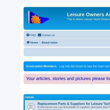
Leisure Owners A
This is where Leisure Yacht Owners 
FAQ
Contact us
Home
Board index
Association Members
- Log into the forum to see the main se
Your articles, stories and pictures please f
FORUM
Replacement Parts & Suppliers for Leisure Yac
In this forum you can find details of suppliers and parts th
and window stickers.