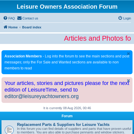
Leisure Owners Association Forum
FAQ
Contact us
Login
Home
Board index
Articles and Photos fo
Association Members
- Log into the forum to see the main sections and post
messages; only the For Sale and Wanted sections are available to non
members to read
Your articles, stories and pictures please for the next
edition of LeisureTime, send to
editor@leisureyachtowners.org
It is currently 08 Aug 2026, 00:46
Forum
Replacement Parts & Suppliers for Leisure Yachts
In this forum you can find details of suppliers and parts that have proven useful
to members. You are also able to purchase pennants and window stickers.