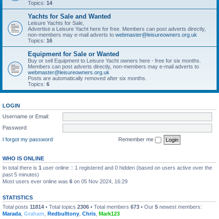
Topics:
14
Yachts for Sale and Wanted
Leisure Yachts for Sale,
Advertise a Leisure Yacht here for free. Members can post adverts directly,
non-members may e-mail adverts to
webmaster@leisureowners.org.uk
Topics:
16
Equipment for Sale or Wanted
Buy or sell Equipment to Leisure Yacht owners here - free for six months.
Members can post adverts directly, non-members may e-mail adverts to
webmaster@leisureowners.org.uk
Posts are automatically removed after six months.
Topics:
6
LOGIN
Username or Email:
Password:
I forgot my password
Remember me
WHO IS ONLINE
In total there is
1
user online :: 1 registered and 0 hidden (based on users active over the
past 5 minutes)
Most users ever online was
6
on 05 Nov 2024, 16:29
STATISTICS
Total posts
11814
• Total topics
2306
• Total members
673
• Our
5
newest members:
Marada
,
Graham
,
Redbulltony
,
Chris
,
Mark123