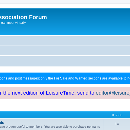
ssociation Forum
can meet virtually
ctions and post messages; only the For Sale and Wanted sections are available to
or the next edition of LeisureTime, send to
editor@leisur
TOPICS
hts
14
at have proven useful to members. You are also able to purchase pennants