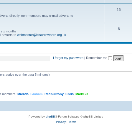
16
dverts directly, non-members may e-mail adverts to
6
r six months.
l adverts to
webmaster@leisureowners.org.uk
I forgot my password
|
Remember me
ers active over the past 5 minutes)
t members:
Marada
,
Graham
,
Redbulltony
,
Chris
,
Mark123
Powered by
phpBB
® Forum Software © phpBB Limited
Privacy
|
Terms