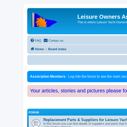
Leisure Owners A
This is where Leisure Yacht Owners 
FAQ
Contact us
Home
Board index
Association Members
- Log into the forum to see the main se
Your articles, stories and pictures please f
FORUM
Replacement Parts & Suppliers for Leisure Yac
In this forum you can find details of suppliers and parts th
and window stickers.