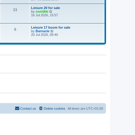
e
w
Leisure 20 for sale
33
t
V
by
contikki
h
i
16 Jul 2026, 15:57
e
e
l
w
a
t
Leisure 17 boom for sale
t
8
h
V
by
Barnacle
e
e
i
20 Jul 2026, 09:40
s
l
e
t
a
w
p
t
t
o
e
h
s
s
e
t
t
l
p
a
o
t
s
e
t
s
t
p
o
s
t
Contact us
Delete cookies
All times are
UTC+01:00