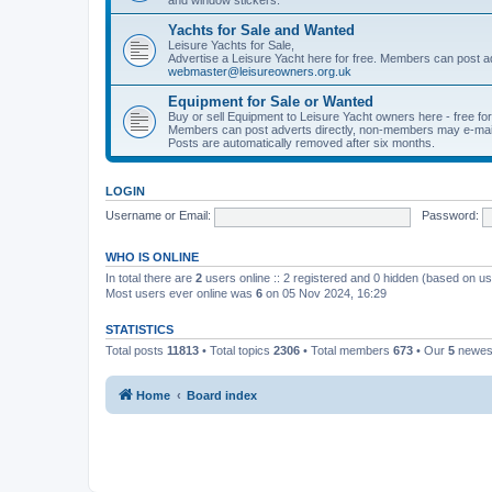
Yachts for Sale and Wanted
Leisure Yachts for Sale,
Advertise a Leisure Yacht here for free. Members can post a
webmaster@leisureowners.org.uk
Equipment for Sale or Wanted
Buy or sell Equipment to Leisure Yacht owners here - free fo
Members can post adverts directly, non-members may e-mai
Posts are automatically removed after six months.
LOGIN
Username or Email:
Password:
WHO IS ONLINE
In total there are
2
users online :: 2 registered and 0 hidden (based on us
Most users ever online was
6
on 05 Nov 2024, 16:29
STATISTICS
Total posts
11813
• Total topics
2306
• Total members
673
• Our
5
newes
Home
Board index