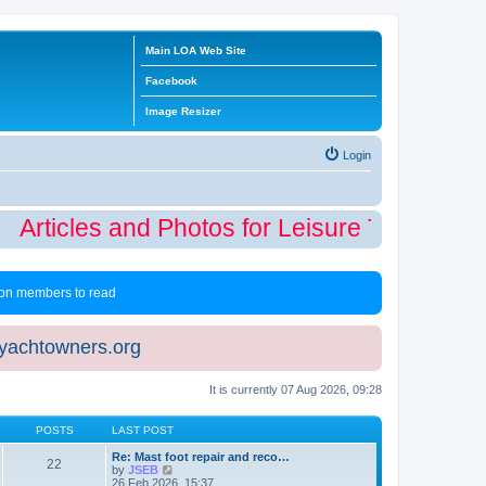
Main LOA Web Site
Facebook
Image Resizer
Login
Articles and Photos for Leisure Time Winte
 non members to read
eyachtowners.org
It is currently 07 Aug 2026, 09:28
POSTS
LAST POST
Re: Mast foot repair and reco…
22
V
by
JSEB
i
26 Feb 2026, 15:37