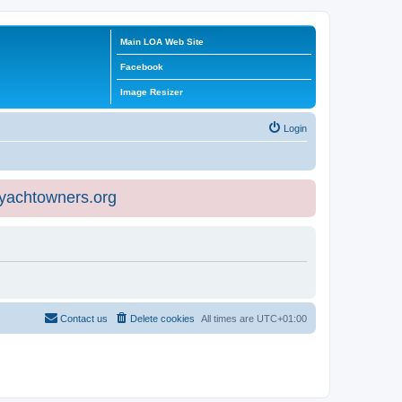
Main LOA Web Site
Facebook
Image Resizer
Login
eyachtowners.org
Contact us
Delete cookies
All times are
UTC+01:00