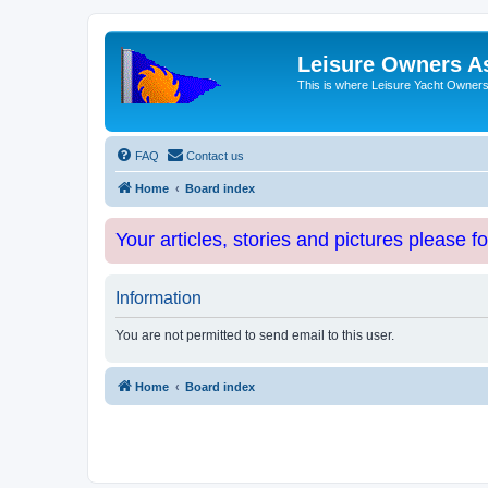
Leisure Owners A
This is where Leisure Yacht Owners 
FAQ
Contact us
Home
Board index
Your articles, stories and pictures please f
Information
You are not permitted to send email to this user.
Home
Board index