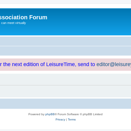
ssociation Forum
can meet virtually
or the next edition of LeisureTime, send to
editor@leisur
Powered by
phpBB
® Forum Software © phpBB Limited
Privacy
|
Terms