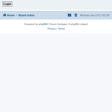
Home
Board index
All times are
UTC+01:00
Powered by
phpBB
® Forum Software © phpBB Limited
Privacy
|
Terms