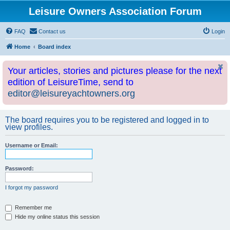
Leisure Owners Association Forum
FAQ
Contact us
Login
Home
Board index
Your articles, stories and pictures please for the next
edition of LeisureTime, send to
editor@leisureyachtowners.org
The board requires you to be registered and logged in to
view profiles.
Username or Email:
Password:
I forgot my password
Remember me
Hide my online status this session