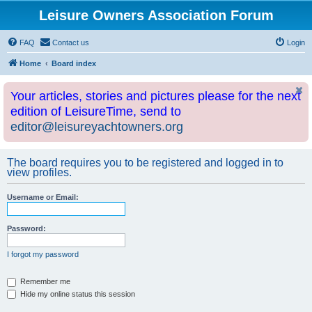
Leisure Owners Association Forum
FAQ
Contact us
Login
Home
Board index
Your articles, stories and pictures please for the next
edition of LeisureTime, send to
editor@leisureyachtowners.org
The board requires you to be registered and logged in to
view profiles.
Username or Email:
Password:
I forgot my password
Remember me
Hide my online status this session