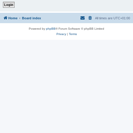
Home
Board index
All times are
UTC+01:00
Powered by
phpBB
® Forum Software © phpBB Limited
Privacy
|
Terms