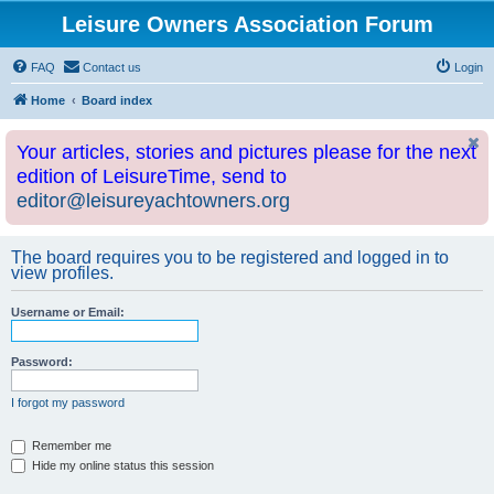
Leisure Owners Association Forum
FAQ
Contact us
Login
Home
Board index
Your articles, stories and pictures please for the next
edition of LeisureTime, send to
editor@leisureyachtowners.org
The board requires you to be registered and logged in to
view profiles.
Username or Email:
Password:
I forgot my password
Remember me
Hide my online status this session