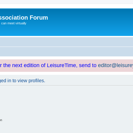
ssociation Forum
can meet virtually
or the next edition of LeisureTime, send to
editor@leisur
d in to view profiles.
on