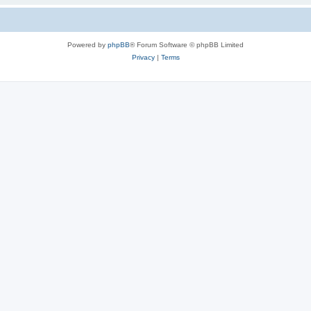
Powered by
phpBB
® Forum Software © phpBB Limited
Privacy
|
Terms