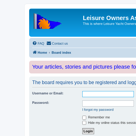
Leisure Owners A
This is where Leisure Yacht Owners 
FAQ
Contact us
Home
Board index
Your articles, stories and pictures please f
The board requires you to be registered and logge
Username or Email:
Password:
I forgot my password
Remember me
Hide my online status this sessi