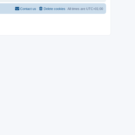
Contact us
Delete cookies
All times are
UTC+01:00