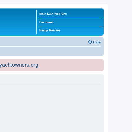
Main LOA Web Site
Facebook
Image Resizer
Login
eyachtowners.org