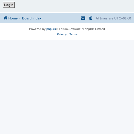
Home
Board index
All times are
UTC+01:00
Powered by
phpBB
® Forum Software © phpBB Limited
Privacy
|
Terms