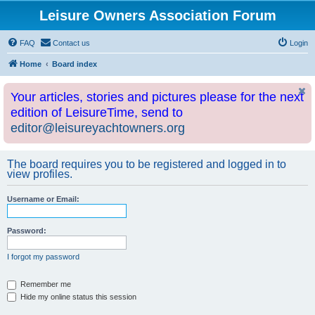
Leisure Owners Association Forum
FAQ
Contact us
Login
Home
Board index
Your articles, stories and pictures please for the next
edition of LeisureTime, send to
editor@leisureyachtowners.org
The board requires you to be registered and logged in to
view profiles.
Username or Email:
Password:
I forgot my password
Remember me
Hide my online status this session