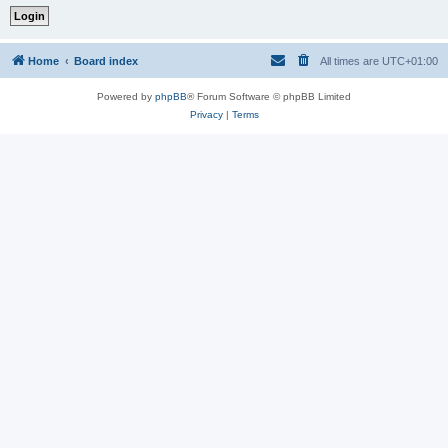
Home
Board index
All times are
UTC+01:00
Powered by
phpBB
® Forum Software © phpBB Limited
Privacy
|
Terms