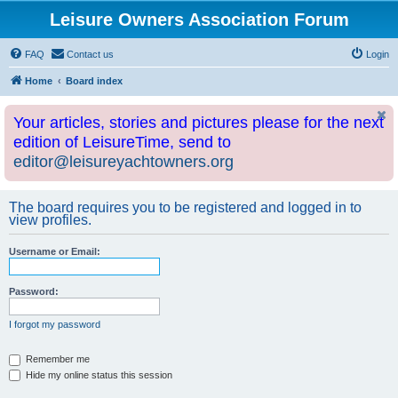
Leisure Owners Association Forum
FAQ
Contact us
Login
Home
Board index
Your articles, stories and pictures please for the next
edition of LeisureTime, send to
editor@leisureyachtowners.org
The board requires you to be registered and logged in to
view profiles.
Username or Email:
Password:
I forgot my password
Remember me
Hide my online status this session