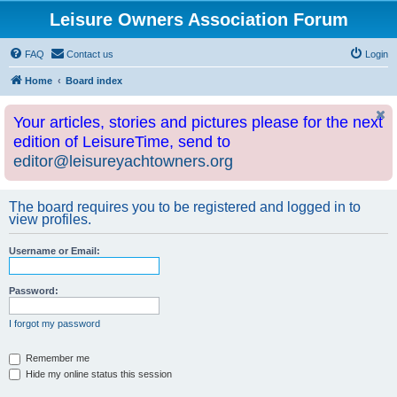
Leisure Owners Association Forum
FAQ
Contact us
Login
Home
Board index
Your articles, stories and pictures please for the next
edition of LeisureTime, send to
editor@leisureyachtowners.org
The board requires you to be registered and logged in to
view profiles.
Username or Email:
Password:
I forgot my password
Remember me
Hide my online status this session