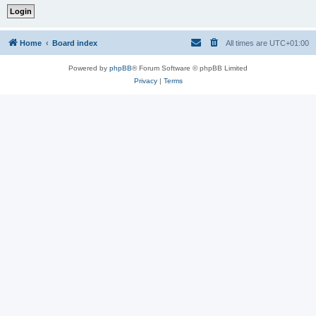
Home
Board index
All times are
UTC+01:00
Powered by
phpBB
® Forum Software © phpBB Limited
Privacy
|
Terms