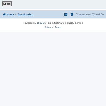
Home
Board index
All times are
UTC+01:00
Powered by
phpBB
® Forum Software © phpBB Limited
Privacy
|
Terms