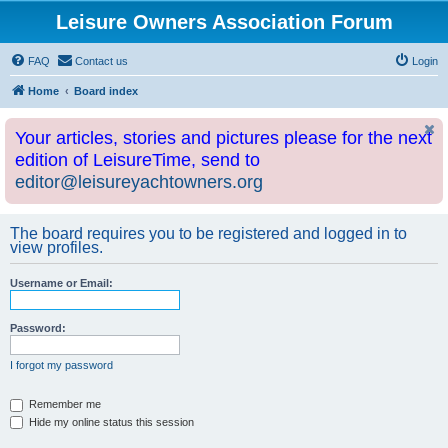
Leisure Owners Association Forum
FAQ
Contact us
Login
Home
Board index
Your articles, stories and pictures please for the next
edition of LeisureTime, send to
editor@leisureyachtowners.org
The board requires you to be registered and logged in to
view profiles.
Username or Email:
Password:
I forgot my password
Remember me
Hide my online status this session