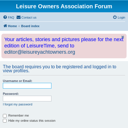
Leisure Owners Association Forum
FAQ
Contact us
Login
Home
Board index
Your articles, stories and pictures please for the next
edition of LeisureTime, send to
editor@leisureyachtowners.org
The board requires you to be registered and logged in to
view profiles.
Username or Email:
Password:
I forgot my password
Remember me
Hide my online status this session