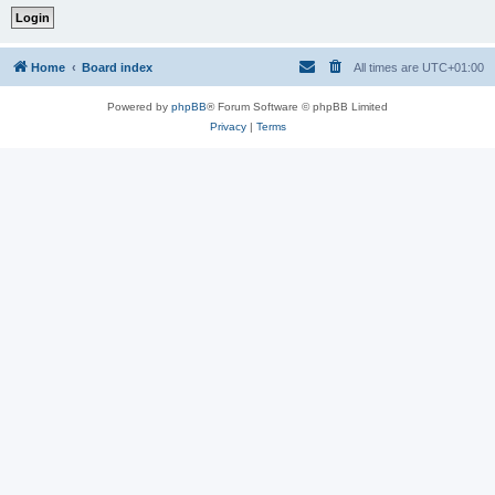
Home
Board index
All times are
UTC+01:00
Powered by
phpBB
® Forum Software © phpBB Limited
Privacy
|
Terms