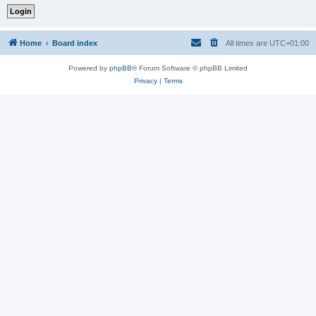
Home
Board index
All times are
UTC+01:00
Powered by
phpBB
® Forum Software © phpBB Limited
Privacy
|
Terms