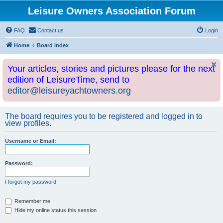
Leisure Owners Association Forum
FAQ
Contact us
Login
Home
Board index
Your articles, stories and pictures please for the next
edition of LeisureTime, send to
editor@leisureyachtowners.org
The board requires you to be registered and logged in to
view profiles.
Username or Email:
Password:
I forgot my password
Remember me
Hide my online status this session