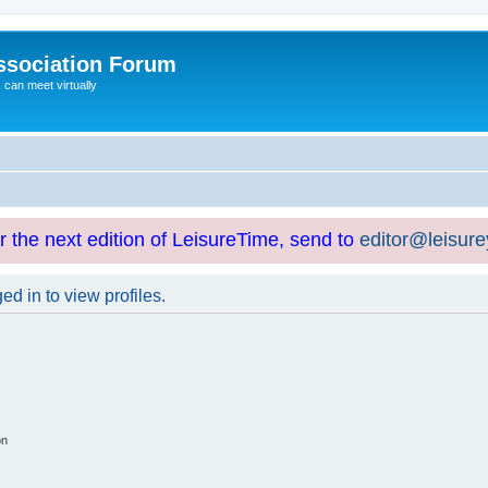
ssociation Forum
can meet virtually
or the next edition of LeisureTime, send to
editor@leisur
d in to view profiles.
on