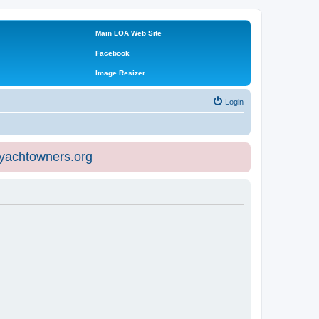
Main LOA Web Site
Facebook
Image Resizer
Login
eyachtowners.org