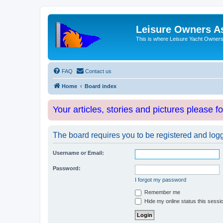
Leisure Owners A
This is where Leisure Yacht Owners 
FAQ
Contact us
Home
Board index
Your articles, stories and pictures please f
The board requires you to be registered and logge
Username or Email:
Password:
I forgot my password
Remember me
Hide my online status this sessi