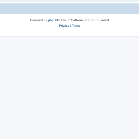
Powered by
phpBB
® Forum Software © phpBB Limited
Privacy
|
Terms