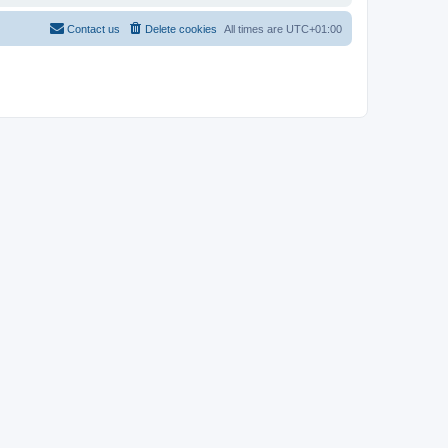
Contact us
Delete cookies
All times are
UTC+01:00