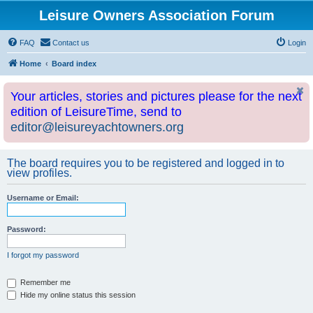
Leisure Owners Association Forum
FAQ
Contact us
Login
Home
Board index
Your articles, stories and pictures please for the next
edition of LeisureTime, send to
editor@leisureyachtowners.org
The board requires you to be registered and logged in to
view profiles.
Username or Email:
Password:
I forgot my password
Remember me
Hide my online status this session