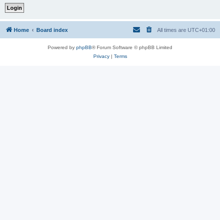
Home
Board index
All times are
UTC+01:00
Powered by
phpBB
® Forum Software © phpBB Limited
Privacy
|
Terms