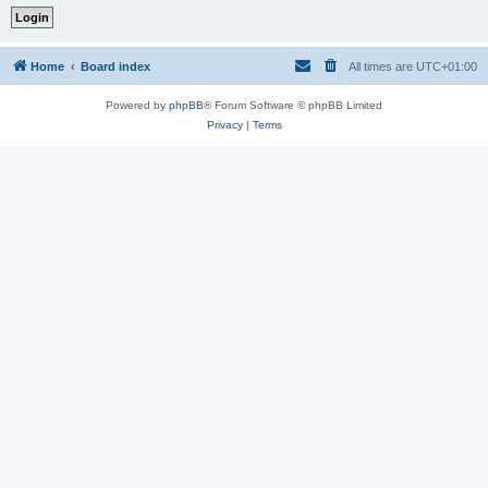
Home
Board index
All times are
UTC+01:00
Powered by
phpBB
® Forum Software © phpBB Limited
Privacy
|
Terms