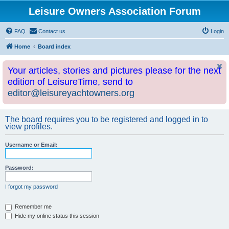
Leisure Owners Association Forum
FAQ
Contact us
Login
Home
Board index
Your articles, stories and pictures please for the next
edition of LeisureTime, send to
editor@leisureyachtowners.org
The board requires you to be registered and logged in to
view profiles.
Username or Email:
Password:
I forgot my password
Remember me
Hide my online status this session